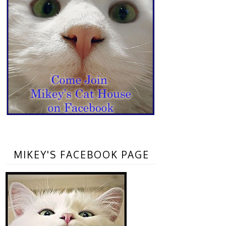
MIKEY'S FACEBOOK PAGE