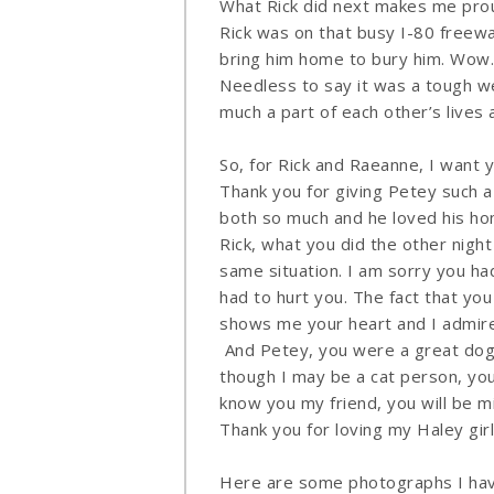
What Rick did next makes me prou
Rick was on that busy I-80 freewa
bring him home to bury him. Wow.
Needless to say it was a tough we
much a part of each other’s lives an
So, for Rick and Raeanne, I want 
Thank you for giving Petey such 
both so much and he loved his ho
Rick, what you did the other nig
same situation. I am sorry you ha
had to hurt you. The fact that y
shows me your heart and I admire
And Petey, you were a great dog.
though I may be a cat person, yo
know you my friend, you will be m
Thank you for loving my Haley gi
Here are some photographs I have