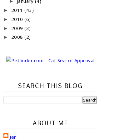
January
(4)
►
2011
(43)
►
2010
(6)
►
2009
(3)
►
2008
(2)
►
SEARCH THIS BLOG
ABOUT ME
Jen