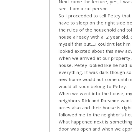
Next came the lecture, yes, I wa
see...I am a cat person.
So I proceeded to tell Petey that
have to sleep on the right side be
the rules of the household and told
house already with a 2 year old, 
myself thin but....I couldn't let h
looked excited about this new adv
When we arrived at our property,
house. Petey looked like he had ju
everything. It was dark though so
new home would not come until mo
would all soon belong to Petey.
When we went into the house, my 
neighbors Rick and Raeanne wante
acres also and their house is righ
followed me to the neighbor’s ho
What happened next is something 
door was open and when we appro