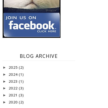
BLOG ARCHIVE
2025
(2)
►
2024
(1)
►
2023
(1)
►
2022
(3)
►
2021
(3)
►
2020
(2)
►