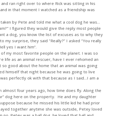
 and ran right over to where Rick was sitting in his
m and in that moment I watched as a friendship was
 taken by Pete and told me what a cool dog he was…
him?” I figured they would give the reply most people
nt a dog, you know the list of excuses as to why they
to my surprise, they said ”Really?” I asked “You really
ell yes I want him”.
of my most favorite people on the planet. I was so
re life as an animal rescuer, have I ever rehomed an
elt so good about the home that an animal was going
d himself that night because he was going to live
was perfectly ok with that because as I said…I am a
en almost four years ago, how time does fly. Along the
r” dog here on the property. He and my daughter
suppose because he missed his little kid he had prior
layed together anytime she was outside, Petey loved
m no. Petey was a ball dog, he loved that ball and