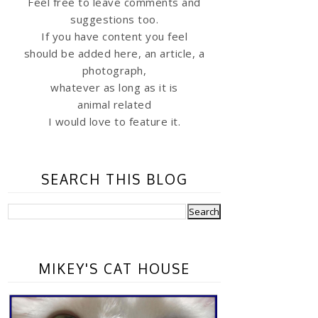
Feel free to leave comments and
suggestions too.
If you have content you feel
should be added here, an article, a
photograph,
whatever as long as it is
animal related
I would love to feature it.
SEARCH THIS BLOG
MIKEY'S CAT HOUSE