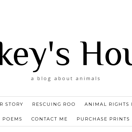
key's Ho
a blog about animals
R STORY
RESCUING ROO
ANIMAL RIGHTS 
POEMS
CONTACT ME
PURCHASE PRINTS