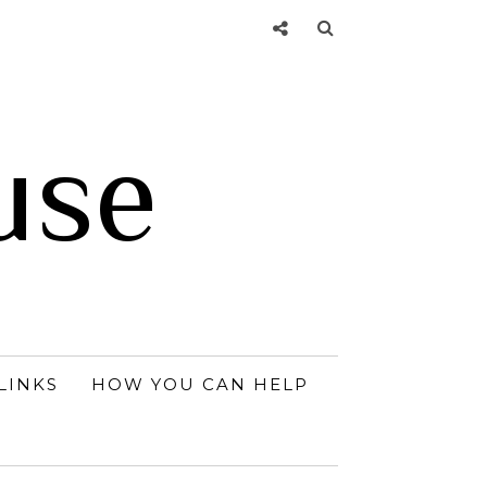
use
LINKS
HOW YOU CAN HELP