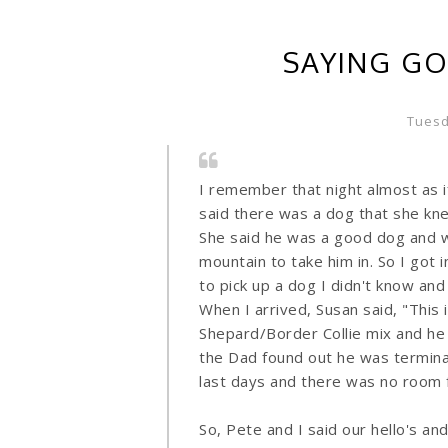
SAYING GO
Tuesd
I remember that night almost as i
said there was a dog that she kn
She said he was a good dog and 
mountain to take him in. So I got 
to pick up a dog I didn't know an
When I arrived, Susan said, "This i
Shepard/Border Collie mix and he 
the Dad found out he was terminal
last days and there was no room 
So, Pete and I said our hello's an