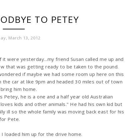
ODBYE TO PETEY
ay, March 13, 2012
f it were yesterday...my friend Susan called me up and
ew that was getting ready to be taken to the pound.
wondered if maybe we had some room up here on this
in the car at like 9pm and headed 30 miles out of town
d bring him home.
s Petey, he is a one and a half year old Australian
loves kids and other animals." He had his own kid but
ly ill so the whole family was moving back east for his
for Pete.
d I loaded him up for the drive home.