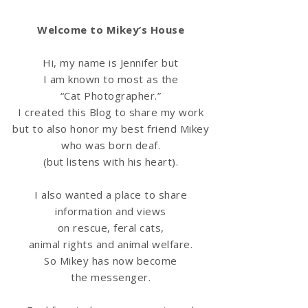
Welcome to Mikey’s House
Hi, my name is Jennifer but
I am known to most as the
“Cat Photographer.”
I created this Blog to share my work
but to also honor my best friend Mikey
who was born deaf.
(but listens with his heart).
I also wanted a place to share
information
and views
on rescue, feral cats,
animal rights and animal welfare.
So Mikey has now become
the messenger.