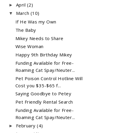
April
(2)
►
March
(10)
▼
If He Was my Own
The Baby
Mikey Needs to Share
Wise Woman
Happy 9th Birthday Mikey
Funding Available for Free-
Roaming Cat Spay/Neuter...
Pet Poison Control Hotline Will
Cost you $35-$65 f...
Saying Goodbye to Petey
Pet Friendly Rental Search
Funding Available for Free-
Roaming Cat Spay/Neuter...
February
(4)
►