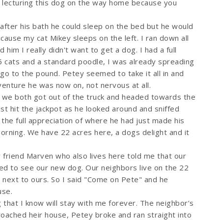
s lecturing this dog on the way home because you
 after his bath he could sleep on the bed but he would
cause my cat Mikey sleeps on the left. I ran down all
 him I really didn't want to get a dog. I had a full
6 cats and a standard poodle, I was already spreading
im go to the pound. Petey seemed to take it all in and
enture he was now on, not nervous at all.
 we both got out of the truck and headed towards the
st hit the jackpot as he looked around and sniffed
 the full appreciation of where he had just made his
rning. We have 22 acres here, a dogs delight and it
friend Marven who also lives here told me that our
d to see our new dog. Our neighbors live on the 22
t next to ours. So I said "Come on Pete" and he
use.
that I know will stay with me forever. The neighbor’s
ached heir house, Petey broke and ran straight into