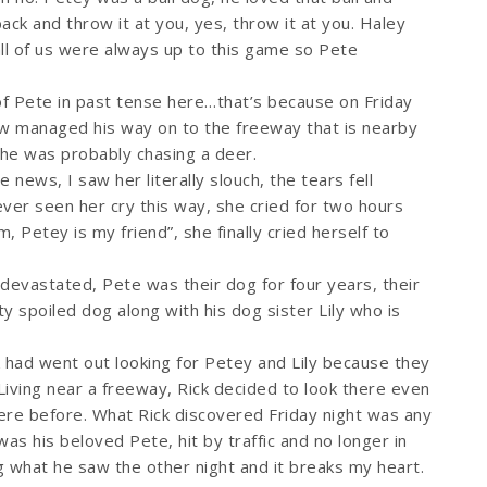
ack and throw it at you, yes, throw it at you. Haley
all of us were always up to this game so Pete
of Pete in past tense here…that’s because on Friday
w managed his way on to the freeway that is nearby
e he was probably chasing a deer.
news, I saw her literally slouch, the tears fell
ever seen her cry this way, she cried for two hours
, Petey is my friend”, she finally cried herself to
devastated, Pete was their dog for four years, their
 spoiled dog along with his dog sister Lily who is
k had went out looking for Petey and Lily because they
Living near a freeway, Rick decided to look there even
re before. What Rick discovered Friday night was any
as his beloved Pete, hit by traffic and no longer in
g what he saw the other night and it breaks my heart.