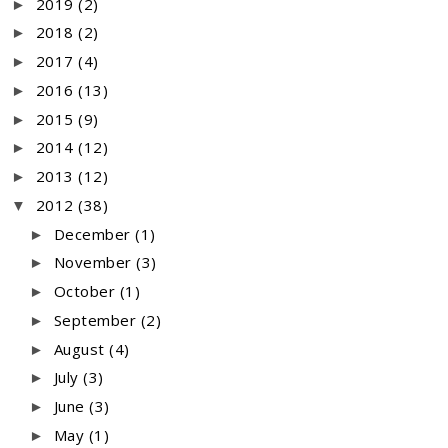
2019
(2)
►
2018
(2)
►
2017
(4)
►
2016
(13)
►
2015
(9)
►
2014
(12)
►
2013
(12)
►
2012
(38)
▼
December
(1)
►
November
(3)
►
October
(1)
►
September
(2)
►
August
(4)
►
July
(3)
►
June
(3)
►
May
(1)
►