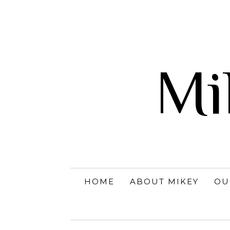
Mi
HOME
ABOUT MIKEY
OU