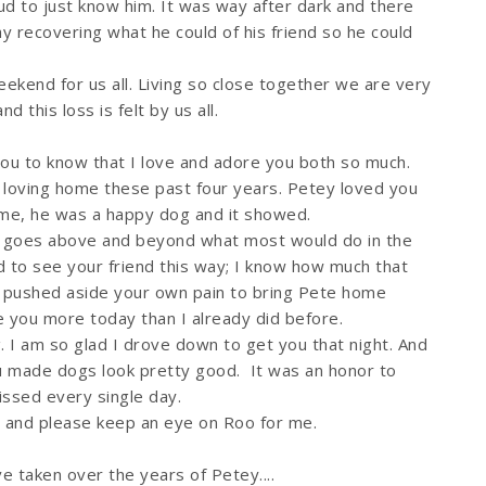
d to just know him. It was way after dark and there
y recovering what he could of his friend so he could
ekend for us all. Living so close together we are very
d this loss is felt by us all.
you to know that I love and adore you both so much.
a loving home these past four years. Petey loved you
me, he was a happy dog and it showed.
ht goes above and beyond what most would do in the
d to see your friend this way; I know how much that
ou pushed aside your own pain to bring Pete home
 you more today than I already did before.
 I am so glad I drove down to get you that night. And
u made dogs look pretty good. It was an honor to
issed every single day.
rl and please keep an eye on Roo for me.
 taken over the years of Petey....