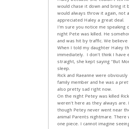
would chase it down and bring it b
would always throw it again, not 
appreciated Haley a great deal.
I’m sure you notice me speaking 
night Pete was killed. He someho
and was hit by traffic. We believ
When I told my daughter Haley the 
immediately. I don’t think I have 
straight, she kept saying “But Mom
sleep.
Rick and Raeanne were obviously 
family member and he was a pretty
also pretty sad right now.
On the night Petey was killed Ric
weren’t here as they always are. 
though Petey never went near the
animal Parents nightmare. There w
one piece. I cannot imagine seein