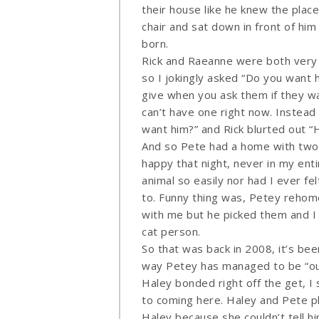
their house like he knew the place
chair and sat down in front of hi
born.
Rick and Raeanne were both very
so I jokingly asked “Do you want 
give when you ask them if they wa
can’t have one right now. Instead 
want him?” and Rick blurted out “H
And so Pete had a home with two 
happy that night, never in my enti
animal so easily nor had I ever f
to. Funny thing was, Petey rehome
with me but he picked them and I 
cat person.
So that was back in 2008, it’s be
way Petey has managed to be “ou
Haley bonded right off the get, I 
to coming here. Haley and Pete p
Haley because she couldn’t tell hi