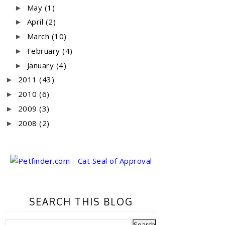
May
(1)
►
April
(2)
►
March
(10)
►
February
(4)
►
January
(4)
►
2011
(43)
►
2010
(6)
►
2009
(3)
►
2008
(2)
►
SEARCH THIS BLOG