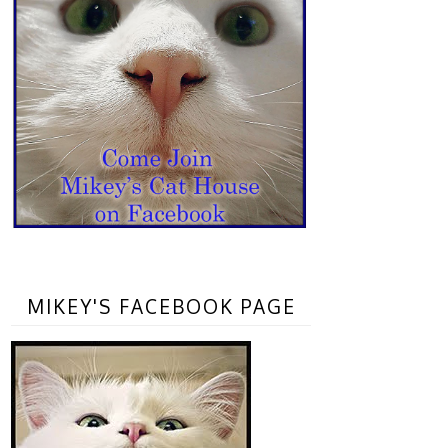
MIKEY'S FACEBOOK PAGE