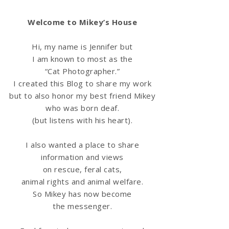
Welcome to Mikey’s House
Hi, my name is Jennifer but
I am known to most as the
“Cat Photographer.”
I created this Blog to share my work
but to also honor my best friend Mikey
who was born deaf.
(but listens with his heart).
I also wanted a place to share
information
and views
on rescue, feral cats,
animal rights and animal welfare.
So Mikey has now become
the messenger.