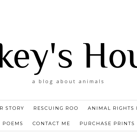
key's Ho
a blog about animals
R STORY
RESCUING ROO
ANIMAL RIGHTS 
POEMS
CONTACT ME
PURCHASE PRINTS