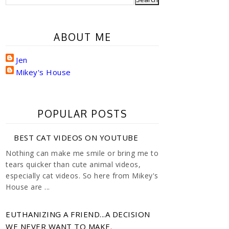
ABOUT ME
Jen
Mikey's House
POPULAR POSTS
BEST CAT VIDEOS ON YOUTUBE
Nothing can make me smile or bring me to
tears quicker than cute animal videos,
especially cat videos. So here from Mikey's
House are ...
EUTHANIZING A FRIEND...A DECISION
WE NEVER WANT TO MAKE.