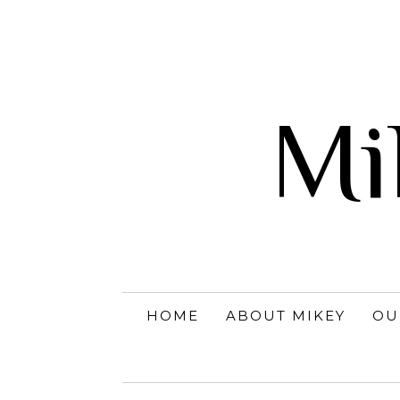
Mi
HOME
ABOUT MIKEY
OU