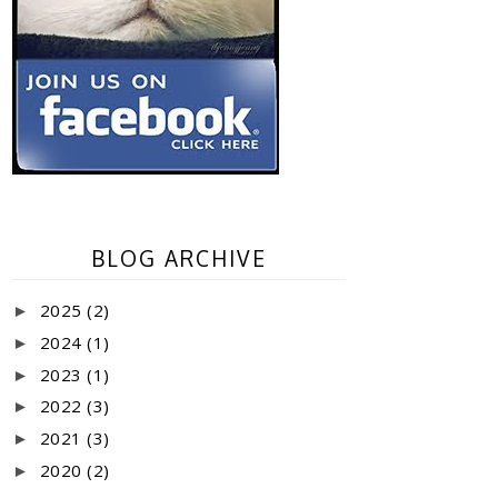
BLOG ARCHIVE
2025
(2)
►
2024
(1)
►
2023
(1)
►
2022
(3)
►
2021
(3)
►
2020
(2)
►