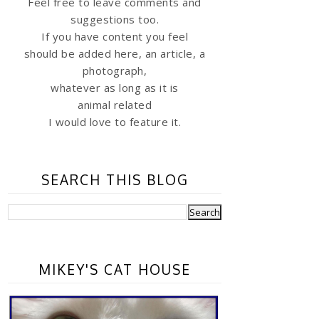
Feel free to leave comments and
suggestions too.
If you have content you feel
should be added here, an article, a
photograph,
whatever as long as it is
animal related
I would love to feature it.
SEARCH THIS BLOG
MIKEY'S CAT HOUSE