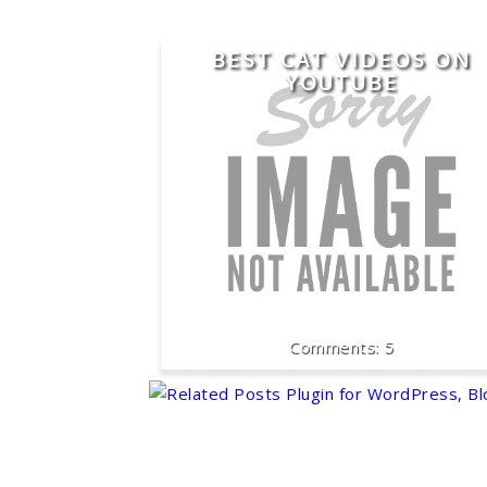
BEST CAT VIDEOS ON
YOUTUBE
5