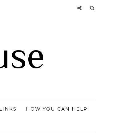
use
LINKS
HOW YOU CAN HELP