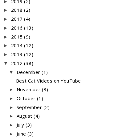
2019
(2)
►
2018
(2)
►
2017
(4)
►
2016
(13)
►
2015
(9)
►
2014
(12)
►
2013
(12)
►
2012
(38)
▼
December
(1)
▼
Best Cat Videos on YouTube
November
(3)
►
October
(1)
►
September
(2)
►
August
(4)
►
July
(3)
►
June
(3)
►