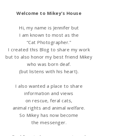
Welcome to Mikey’s House
Hi, my name is Jennifer but
I am known to most as the
“Cat Photographer.”
I created this Blog to share my work
but to also honor my best friend Mikey
who was born deaf.
(but listens with his heart).
I also wanted a place to share
information
and views
on rescue, feral cats,
animal rights and animal welfare.
So Mikey has now become
the messenger.