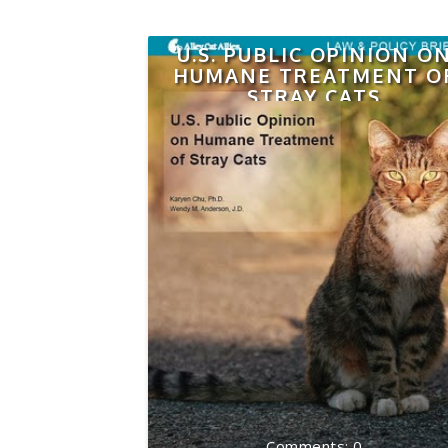
U.S. PUBLIC OPINION O
HUMANE TREATMENT O
STRAY CATS
0