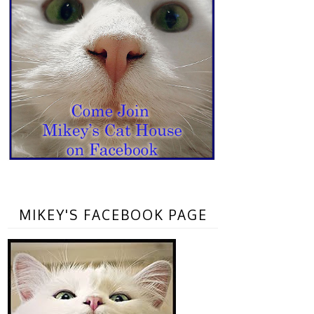
MIKEY'S FACEBOOK PAGE