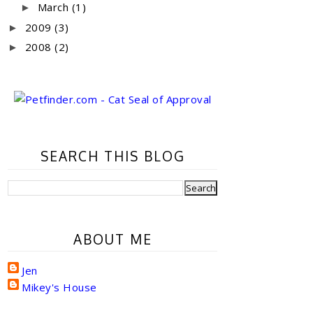
March
(1)
►
2009
(3)
►
2008
(2)
►
SEARCH THIS BLOG
ABOUT ME
Jen
Mikey's House