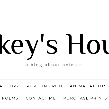
key's Ho
a blog about animals
R STORY
RESCUING ROO
ANIMAL RIGHTS 
POEMS
CONTACT ME
PURCHASE PRINTS