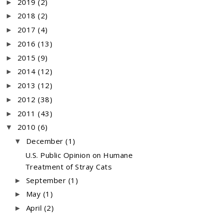
2019
(2)
►
2018
(2)
►
2017
(4)
►
2016
(13)
►
2015
(9)
►
2014
(12)
►
2013
(12)
►
2012
(38)
►
2011
(43)
►
2010
(6)
▼
December
(1)
▼
U.S. Public Opinion on Humane
Treatment of Stray Cats
September
(1)
►
May
(1)
►
April
(2)
►