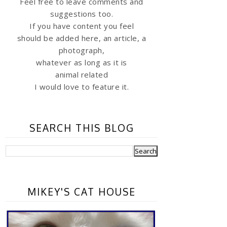
Feel free to leave comments and
suggestions too.
If you have content you feel
should be added here, an article, a
photograph,
whatever as long as it is
animal related
I would love to feature it.
SEARCH THIS BLOG
MIKEY'S CAT HOUSE