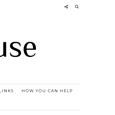
use
LINKS
HOW YOU CAN HELP