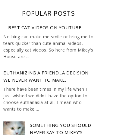
POPULAR POSTS
BEST CAT VIDEOS ON YOUTUBE
Nothing can make me smile or bring me to
tears quicker than cute animal videos,
especially cat videos. So here from Mikey's
House are ...
EUTHANIZING A FRIEND...A DECISION
WE NEVER WANT TO MAKE.
There have been times in my life when I
just wished we didn't have the option to
choose euthanasia at all. I mean who
wants to make ...
SOMETHING YOU SHOULD
NEVER SAY TO MIKEY'S