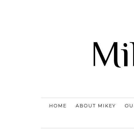
Mi
HOME
ABOUT MIKEY
OU