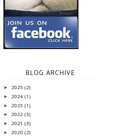
BLOG ARCHIVE
2025
(2)
►
2024
(1)
►
2023
(1)
►
2022
(3)
►
2021
(3)
►
2020
(2)
►