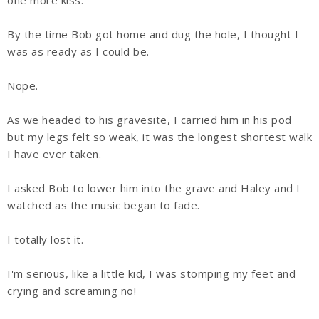
By the time Bob got home and dug the hole, I thought I
was as ready as I could be.
Nope.
As we headed to his gravesite, I carried him in his pod
but my legs felt so weak, it was the longest shortest walk
I have ever taken.
I asked Bob to lower him into the grave and Haley and I
watched as the music began to fade.
I totally lost it.
I'm serious, like a little kid, I was stomping my feet and
crying and screaming no!