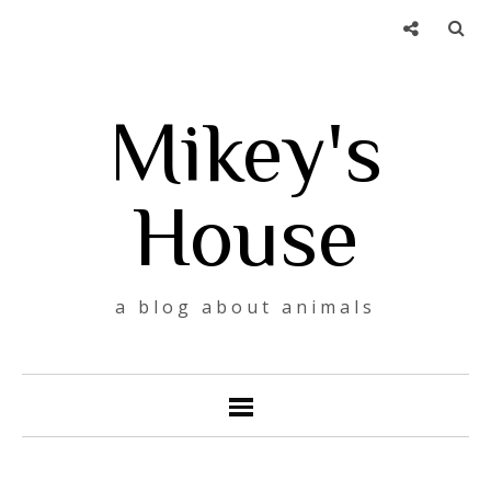
Mikey's
House
a blog about animals