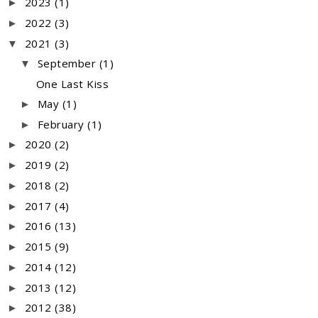
2023
(1)
►
2022
(3)
►
2021
(3)
▼
September
(1)
▼
One Last Kiss
May
(1)
►
February
(1)
►
2020
(2)
►
2019
(2)
►
2018
(2)
►
2017
(4)
►
2016
(13)
►
2015
(9)
►
2014
(12)
►
2013
(12)
►
2012
(38)
►