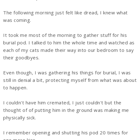
The following morning just felt like dread, I knew what
was coming.
It took me most of the morning to gather stuff for his
burial pod. I talked to him the whole time and watched as
each of my cats made their way into our bedroom to say
their goodbyes.
Even though, I was gathering his things for burial, I was
still in denial a bit, protecting myself from what was about
to happen.
I couldn't have him cremated, I just couldn't but the
thought of of putting him in the ground was making me
physically sick.
I remember opening and shutting his pod 20 times for
one more kiss.