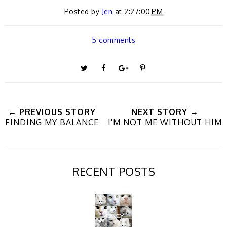
Posted by
Jen
at
2:27:00 PM
5 comments
T
S
S
P
w
h
h
i
← PREVIOUS STORY
NEXT STORY →
FINDING MY BALANCE
I'M NOT ME WITHOUT HIM
e
a
a
n
e
r
r
i
RECENT POSTS
t
e
e
t
T
O
O