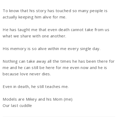
To know that his story has touched so many people is
actually keeping him alive for me.
He has taught me that even death cannot take from us
what we share with one another.
His memory is so alive within me every single day.
Nothing can take away all the times he has been there for
me and he can still be here for me even now and he is
because love never dies.
Even in death, he still teaches me.
Models are Mikey and his Mom (me)
Our last cuddle