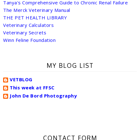
Tanya's Comprehensive Guide to Chronic Renal Failure
The Merck Veterinary Manual
THE PET HEALTH LIBRARY
Veterinary Calculators
Veterinary Secrets
Winn Feline Foundation
MY BLOG LIST
VETBLOG
This week at FFSC
John De Bord Photography
CONTACT FORM