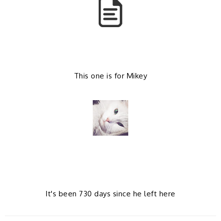
k
l
u
s
This one is for Mikey
It's been 730 days since he left here