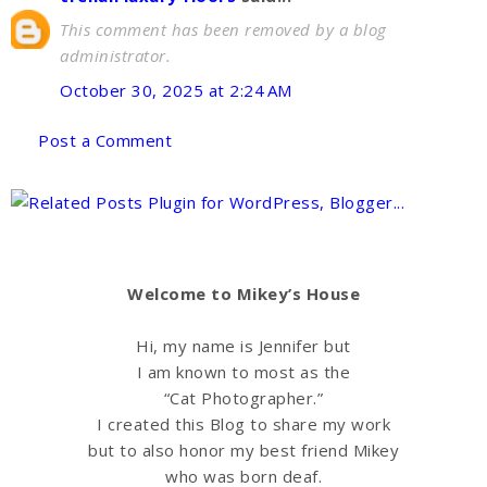
This comment has been removed by a blog
administrator.
October 30, 2025 at 2:24 AM
Post a Comment
Welcome to Mikey’s House
Hi, my name is Jennifer but
I am known to most as the
“Cat Photographer.”
I created this Blog to share my work
but to also honor my best friend Mikey
who was born deaf.