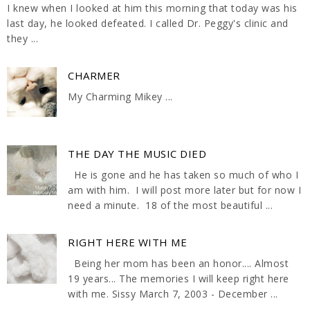
I knew when I looked at him this morning that today was his
last day, he looked defeated. I called Dr. Peggy's clinic and
they ...
CHARMER
My Charming Mikey ...
THE DAY THE MUSIC DIED
He is gone and he has taken so much of who I
am with him. I will post more later but for now I
need a minute. 18 of the most beautiful ...
RIGHT HERE WITH ME
Being her mom has been an honor.... Almost
19 years... The memories I will keep right here
with me. Sissy March 7, 2003 - December ...