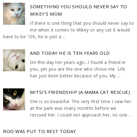
SOMETHING YOU SHOULD NEVER SAY TO
MIKEY'S MOM
If there is one thing that you should never say to
me when it comes to Mikey or any cat it would
have to be "Oh, he is just a ...
AND TODAY HE IS TEN YEARS OLD
On this day ten years ago...I found a friend in
you, yet you are the one who chose me. Life
has just been better because of you. My ...
MITSI'S FRIENDSHIP (A MAMA CAT RESCUE)
She is so beautiful. The very first time I saw her
at the park was many months before we
rescued her. I could not approach her, no one ...
ROO WAS PUT TO REST TODAY