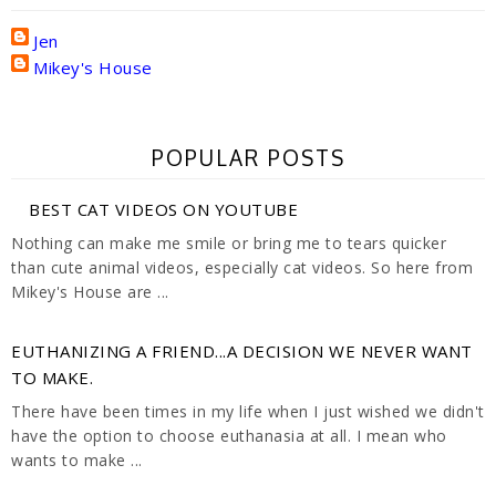
Jen
Mikey's House
POPULAR POSTS
BEST CAT VIDEOS ON YOUTUBE
Nothing can make me smile or bring me to tears quicker
than cute animal videos, especially cat videos. So here from
Mikey's House are ...
EUTHANIZING A FRIEND...A DECISION WE NEVER WANT
TO MAKE.
There have been times in my life when I just wished we didn't
have the option to choose euthanasia at all. I mean who
wants to make ...