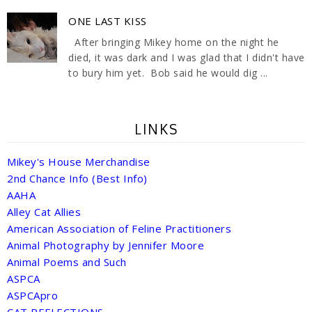
ONE LAST KISS
After bringing Mikey home on the night he
died, it was dark and I was glad that I didn't have
to bury him yet. Bob said he would dig ...
LINKS
Mikey's House Merchandise
2nd Chance Info (Best Info)
AAHA
Alley Cat Allies
American Association of Feline Practitioners
Animal Photography by Jennifer Moore
Animal Poems and Such
ASPCA
ASPCApro
CAT REFLECTIONS