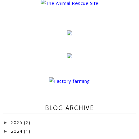
BLOG ARCHIVE
2025
(2)
►
2024
(1)
►