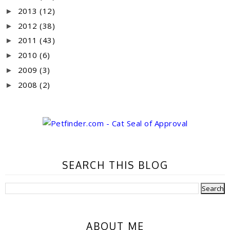
2013
(12)
►
2012
(38)
►
2011
(43)
►
2010
(6)
►
2009
(3)
►
2008
(2)
►
SEARCH THIS BLOG
ABOUT ME