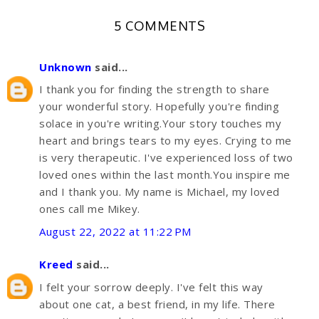
5 COMMENTS
Unknown
said...
I thank you for finding the strength to share
your wonderful story. Hopefully you're finding
solace in you're writing.Your story touches my
heart and brings tears to my eyes. Crying to me
is very therapeutic. I've experienced loss of two
loved ones within the last month.You inspire me
and I thank you. My name is Michael, my loved
ones call me Mikey.
August 22, 2022 at 11:22 PM
Kreed
said...
I felt your sorrow deeply. I've felt this way
about one cat, a best friend, in my life. There