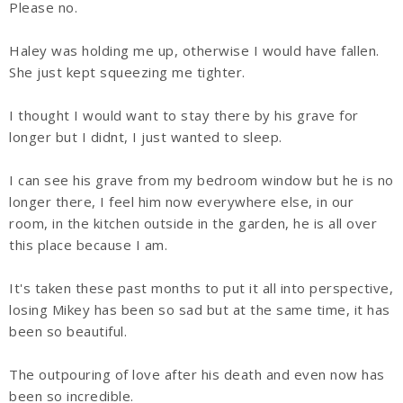
Please no.
Haley was holding me up, otherwise I would have fallen.
She just kept squeezing me tighter.
I thought I would want to stay there by his grave for
longer but I didnt, I just wanted to sleep.
I can see his grave from my bedroom window but he is no
longer there, I feel him now everywhere else, in our
room, in the kitchen outside in the garden, he is all over
this place because I am.
It's taken these past months to put it all into perspective,
losing Mikey has been so sad but at the same time, it has
been so beautiful.
The outpouring of love after his death and even now has
been so incredible.