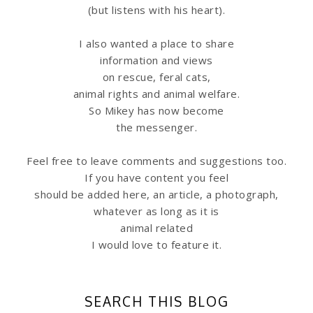
(but listens with his heart).
I also wanted a place to share
information
and views
on rescue, feral cats,
animal rights and animal welfare.
So Mikey has now become
the messenger.
Feel free to leave comments and suggestions too.
If you have content you feel
should be added here, an article, a photograph,
whatever as long as it is
animal related
I would love to feature it.
SEARCH THIS BLOG