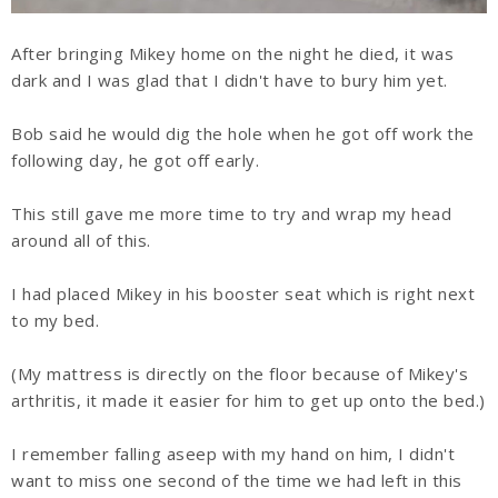
After bringing Mikey home on the night he died, it was
dark and I was glad that I didn't have to bury him yet.
Bob said he would dig the hole when he got off work the
following day, he got off early.
This still gave me more time to try and wrap my head
around all of this.
I had placed Mikey in his booster seat which is right next
to my bed.
(My mattress is directly on the floor because of Mikey's
arthritis, it made it easier for him to get up onto the bed.)
I remember falling aseep with my hand on him, I didn't
want to miss one second of the time we had left in this