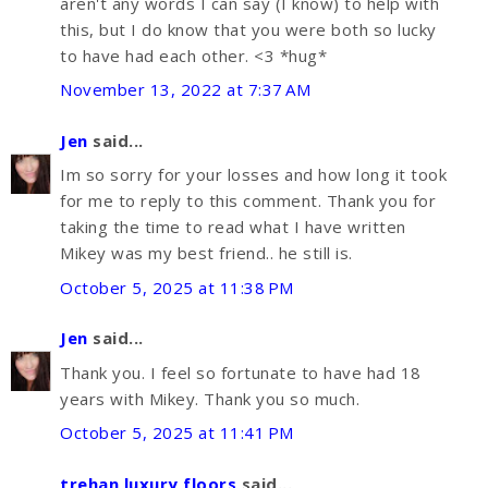
aren't any words I can say (I know) to help with
this, but I do know that you were both so lucky
to have had each other. <3 *hug*
November 13, 2022 at 7:37 AM
Jen
said...
Im so sorry for your losses and how long it took
for me to reply to this comment. Thank you for
taking the time to read what I have written
Mikey was my best friend.. he still is.
October 5, 2025 at 11:38 PM
Jen
said...
Thank you. I feel so fortunate to have had 18
years with Mikey. Thank you so much.
October 5, 2025 at 11:41 PM
trehan luxury floors
said...