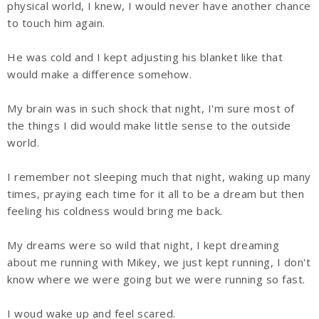
physical world, I knew, I would never have another chance
to touch him again.
He was cold and I kept adjusting his blanket like that
would make a difference somehow.
My brain was in such shock that night, I'm sure most of
the things I did would make little sense to the outside
world.
I remember not sleeping much that night, waking up many
times, praying each time for it all to be a dream but then
feeling his coldness would bring me back.
My dreams were so wild that night, I kept dreaming
about me running with Mikey, we just kept running, I don't
know where we were going but we were running so fast.
I woud wake up and feel scared.