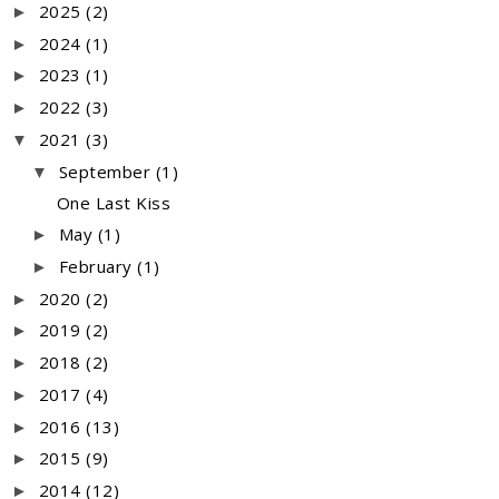
2025
(2)
►
2024
(1)
►
2023
(1)
►
2022
(3)
►
2021
(3)
▼
September
(1)
▼
One Last Kiss
May
(1)
►
February
(1)
►
2020
(2)
►
2019
(2)
►
2018
(2)
►
2017
(4)
►
2016
(13)
►
2015
(9)
►
2014
(12)
►