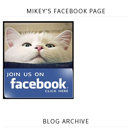
MIKEY'S FACEBOOK PAGE
BLOG ARCHIVE