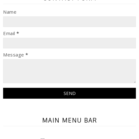
Name
Email
*
Message
*
MAIN MENU BAR