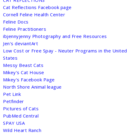
Cat Reflections Facebook page
Cornell Feline Health Center
Feline Docs
Feline Practitioners
ibjennyjenny Photography and Free Resources
Jen's deviantArt
Low Cost or Free Spay - Neuter Programs in the United
States
Messy Beast Cats
Mikey's Cat House
Mikey's Facebook Page
North Shore Animal league
Pet Link
Petfinder
Pictures of Cats
PubMed Central
SPAY USA
Wild Heart Ranch