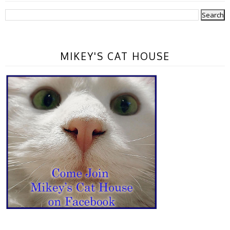
MIKEY'S CAT HOUSE