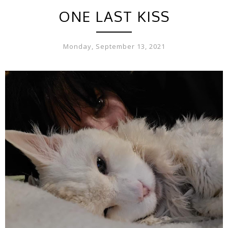
ONE LAST KISS
Monday, September 13, 2021