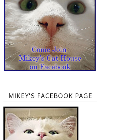
MIKEY'S FACEBOOK PAGE