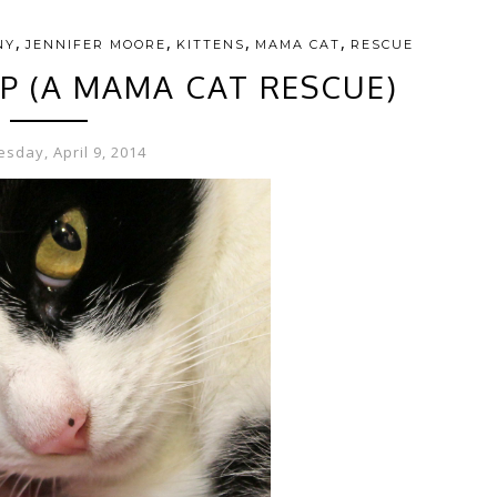
,
,
,
,
NY
JENNIFER MOORE
KITTENS
MAMA CAT
RESCUE
IP (A MAMA CAT RESCUE)
sday, April 9, 2014