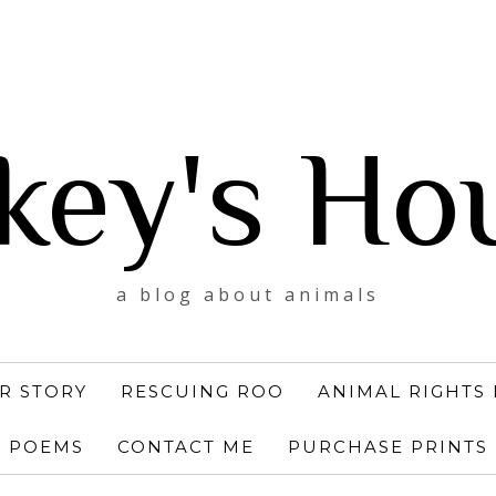
key's Ho
a blog about animals
R STORY
RESCUING ROO
ANIMAL RIGHTS 
POEMS
CONTACT ME
PURCHASE PRINTS