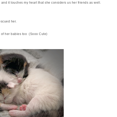
nd and it touches my heart that she considers us her friends as well.
rescued her.
of her babies too (Sooo Cute)