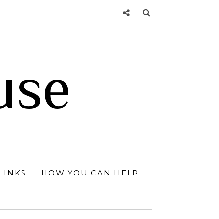
use
LINKS
HOW YOU CAN HELP