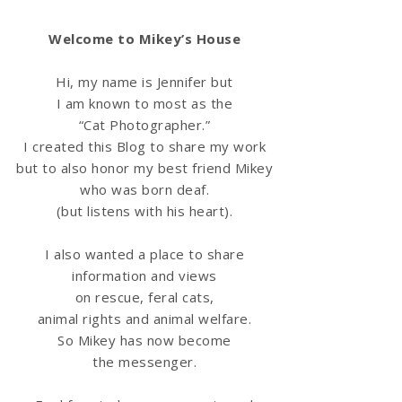
Welcome to Mikey’s House
Hi, my name is Jennifer but
I am known to most as the
“Cat Photographer.”
I created this Blog to share my work
but to also honor my best friend Mikey
who was born deaf.
(but listens with his heart).
I also wanted a place to share
information
and views
on rescue, feral cats,
animal rights and animal welfare.
So Mikey has now become
the messenger.