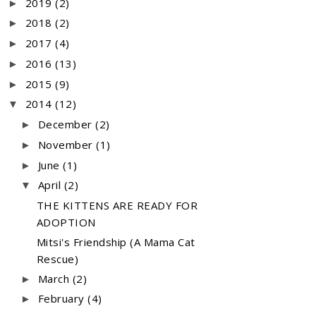
2019
(2)
►
2018
(2)
►
2017
(4)
►
2016
(13)
►
2015
(9)
►
2014
(12)
▼
December
(2)
►
November
(1)
►
June
(1)
►
April
(2)
▼
THE KITTENS ARE READY FOR
ADOPTION
Mitsi's Friendship (A Mama Cat
Rescue)
March
(2)
►
February
(4)
►