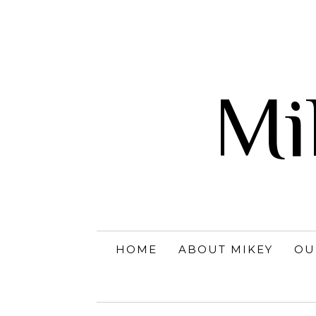
Mi
HOME
ABOUT MIKEY
OU