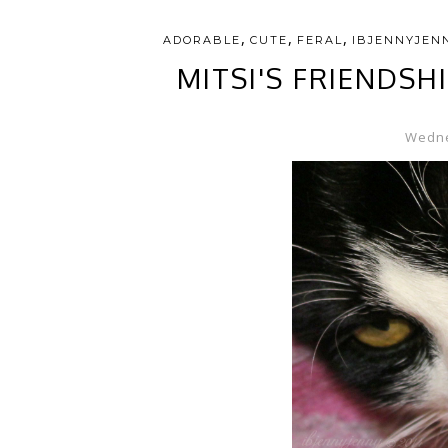
,
,
,
ADORABLE
CUTE
FERAL
IBJENNYJEN
MITSI'S FRIENDSH
Wedne