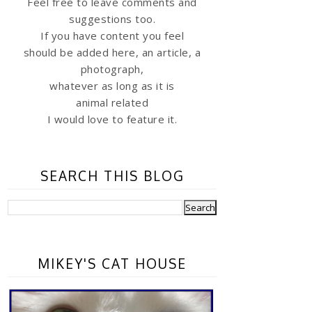
Feel free to leave comments and
suggestions too.
If you have content you feel
should be added here, an article, a
photograph,
whatever as long as it is
animal related
I would love to feature it.
SEARCH THIS BLOG
MIKEY'S CAT HOUSE