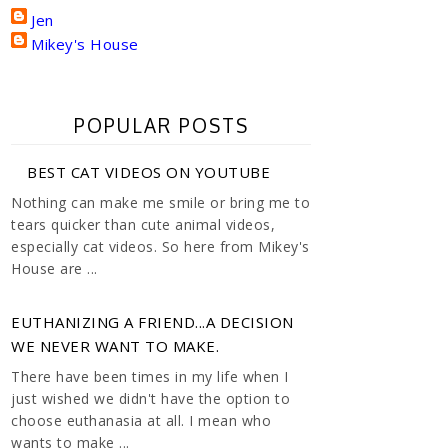
Jen
Mikey's House
POPULAR POSTS
BEST CAT VIDEOS ON YOUTUBE
Nothing can make me smile or bring me to
tears quicker than cute animal videos,
especially cat videos. So here from Mikey's
House are ...
EUTHANIZING A FRIEND...A DECISION
WE NEVER WANT TO MAKE.
There have been times in my life when I
just wished we didn't have the option to
choose euthanasia at all. I mean who
wants to make ...