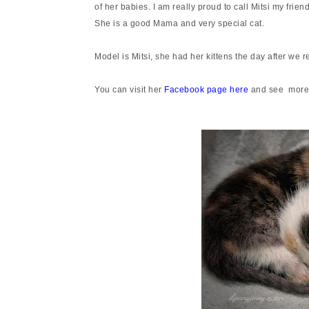
of her babies. I am really proud to call Mitsi my frie
She is a good Mama and very special cat.
Model is Mitsi, she had her kittens the day after we 
You can visit her
Facebook page here
and see more 