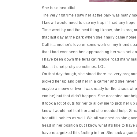
She is so beautiful.
The very first time I saw her at the park was many m
I knew I would need to use my trap if I had any hope of
Time went by and the next thing I know, she is pregn
that last day at the park when she finally came home
Call it a mother's love or some work on my friends par
that I had ever seen her, approaching her was not a
I have been down the feral cat rescue road many man
like....it's not pretty sometimes. LOL
On that day though, she stood there, so very pregna
picked her up and put her in a carrier and she never
maybe a meow or two. I was ready for the chaos when
can be) but that didn't happen. She accepted our hel
It took a lot of guts for her to allow me to pick her u
knew I would not hurt her and she needed help. Since
beautiful babies as well. We all watched as she gav
head in her position but I know what it's like to have
have recognized this feeling in her. She took a gambl