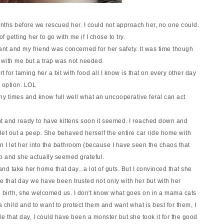
onths before we rescued her. I could not approach her, no one could.
 getting her to go with me if I chose to tr
y.
ant and my friend was concerned for her safety. It was time though
 with me but a trap was not needed.
t for taming her a bit with food all I know is that on every other day
n option. LOL
y times and know full well what an uncooperative feral can act
nt and ready to have kittens soon it seemed. I reached down and
 let out a peep. She behaved herself the entire car ride home with
 I let her into the bathroom (because I have seen the chaos that
p and she actually seemed grateful.
p and take her home that day...a lot of guts. But I convinced that she
 that day we have been trusted not only with her but with her
e birth, she welcomed us. I don't know what goes on in a mama cats
 a child and to want to protect them and want what is best for them, I
e that day, I could have been a monster but she took it for the good