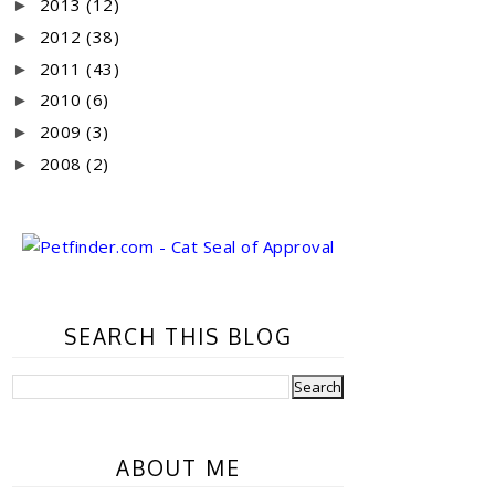
2013
(12)
►
2012
(38)
►
2011
(43)
►
2010
(6)
►
2009
(3)
►
2008
(2)
►
SEARCH THIS BLOG
ABOUT ME