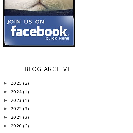
BLOG ARCHIVE
2025
(2)
►
2024
(1)
►
2023
(1)
►
2022
(3)
►
2021
(3)
►
2020
(2)
►