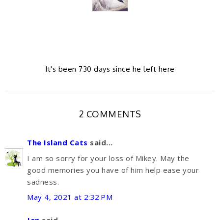
It's been 730 days since he left here
2 COMMENTS
The Island Cats
said...
I am so sorry for your loss of Mikey. May the
good memories you have of him help ease your
sadness.
May 4, 2021 at 2:32 PM
Jen
said...