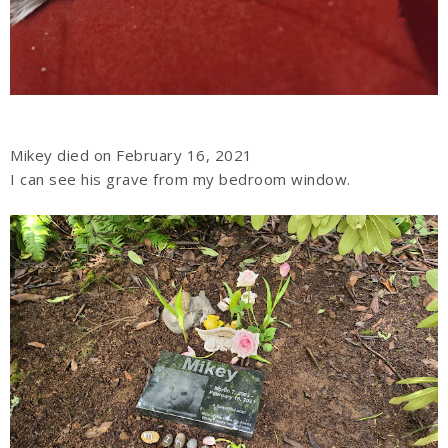
Mikey died on February 16, 2021
I can see his grave from my bedroom window.