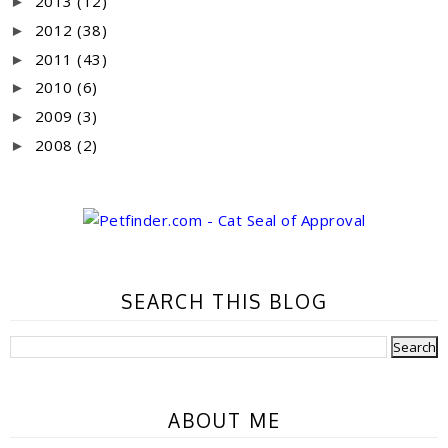
2013
(12)
►
2012
(38)
►
2011
(43)
►
2010
(6)
►
2009
(3)
►
2008
(2)
►
SEARCH THIS BLOG
ABOUT ME