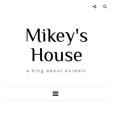
Mikey's
House
a blog about animals