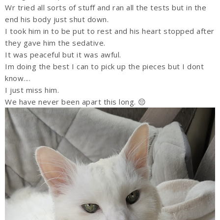
Wr tried all sorts of stuff and ran all the tests but in the
end his body just shut down.
I took him in to be put to rest and his heart stopped after
they gave him the sedative.
It was peaceful but it was awful.
Im doing the best I can to pick up the pieces but I dont
know....
I just miss him.
We have never been apart this long. 😔