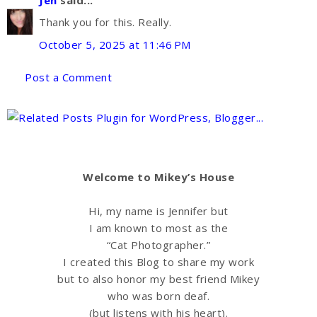
Thank you for this. Really.
October 5, 2025 at 11:46 PM
Post a Comment
Welcome to Mikey’s House
Hi, my name is Jennifer but
I am known to most as the
“Cat Photographer.”
I created this Blog to share my work
but to also honor my best friend Mikey
who was born deaf.
(but listens with his heart).