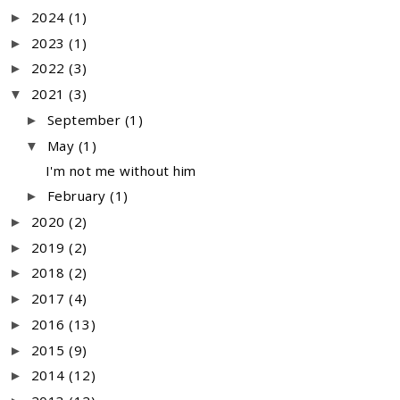
2024
(1)
►
2023
(1)
►
2022
(3)
►
2021
(3)
▼
September
(1)
►
May
(1)
▼
I'm not me without him
February
(1)
►
2020
(2)
►
2019
(2)
►
2018
(2)
►
2017
(4)
►
2016
(13)
►
2015
(9)
►
2014
(12)
►