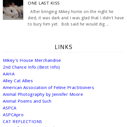
ONE LAST KISS
After bringing Mikey home on the night he
died, it was dark and I was glad that I didn't have
to bury him yet. Bob said he would dig ...
LINKS
Mikey's House Merchandise
2nd Chance Info (Best Info)
AAHA
Alley Cat Allies
American Association of Feline Practitioners
Animal Photography by Jennifer Moore
Animal Poems and Such
ASPCA
ASPCApro
CAT REFLECTIONS