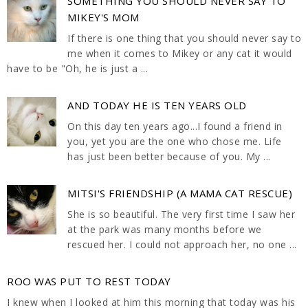
SOMETHING YOU SHOULD NEVER SAY TO
MIKEY'S MOM
If there is one thing that you should never say to
me when it comes to Mikey or any cat it would
have to be "Oh, he is just a ...
AND TODAY HE IS TEN YEARS OLD
On this day ten years ago...I found a friend in
you, yet you are the one who chose me. Life
has just been better because of you. My ...
MITSI'S FRIENDSHIP (A MAMA CAT RESCUE)
She is so beautiful. The very first time I saw her
at the park was many months before we
rescued her. I could not approach her, no one ...
ROO WAS PUT TO REST TODAY
I knew when I looked at him this morning that today was his