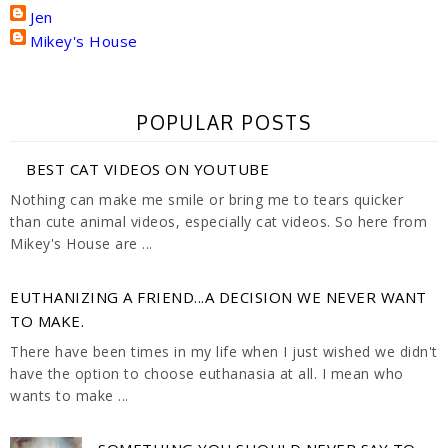
Jen
Mikey's House
POPULAR POSTS
BEST CAT VIDEOS ON YOUTUBE
Nothing can make me smile or bring me to tears quicker
than cute animal videos, especially cat videos. So here from
Mikey's House are ...
EUTHANIZING A FRIEND...A DECISION WE NEVER WANT
TO MAKE.
There have been times in my life when I just wished we didn't
have the option to choose euthanasia at all. I mean who
wants to make ...