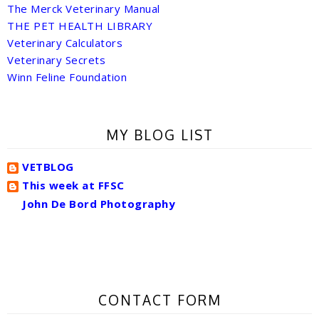
The Merck Veterinary Manual
THE PET HEALTH LIBRARY
Veterinary Calculators
Veterinary Secrets
Winn Feline Foundation
MY BLOG LIST
VETBLOG
This week at FFSC
John De Bord Photography
CONTACT FORM