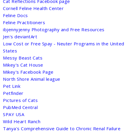
Cat Reflections Facebook page
Cornell Feline Health Center
Feline Docs
Feline Practitioners
ibjennyjenny Photography and Free Resources
Jen's deviantArt
Low Cost or Free Spay - Neuter Programs in the United
States
Messy Beast Cats
Mikey's Cat House
Mikey's Facebook Page
North Shore Animal league
Pet Link
Petfinder
Pictures of Cats
PubMed Central
SPAY USA
Wild Heart Ranch
Tanya's Comprehensive Guide to Chronic Renal Failure