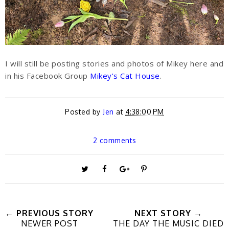
I will still be posting stories and photos of Mikey here and
in his Facebook Group
Mikey's Cat House
.
Posted by
Jen
at
4:38:00 PM
2 comments
T
S
S
P
w
h
h
i
← PREVIOUS STORY
NEXT STORY →
NEWER POST
THE DAY THE MUSIC DIED
e
a
a
n