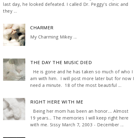
last day, he looked defeated. I called Dr. Peggy's clinic and
they ...
CHARMER
My Charming Mikey ...
THE DAY THE MUSIC DIED
He is gone and he has taken so much of who I
am with him. I will post more later but for now I
need a minute. 18 of the most beautiful ...
RIGHT HERE WITH ME
Being her mom has been an honor.... Almost
19 years... The memories I will keep right here
with me. Sissy March 7, 2003 - December ...