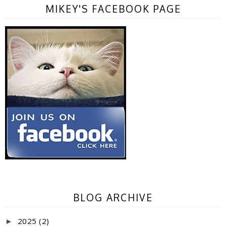
MIKEY'S FACEBOOK PAGE
BLOG ARCHIVE
2025
(2)
►