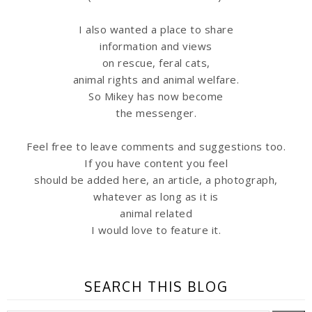
I also wanted a place to share
information
and views
on rescue, feral cats,
animal rights and animal welfare.
So Mikey has now become
the messenger.
Feel free to leave comments and suggestions too.
If you have content you feel
should be added here, an article, a photograph,
whatever as long as it is
animal related
I would love to feature it.
SEARCH THIS BLOG