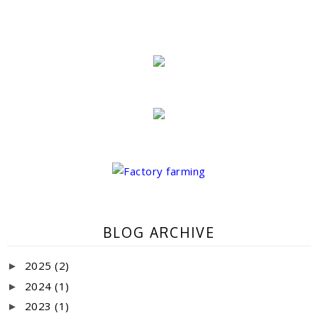
BLOG ARCHIVE
2025
(2)
►
2024
(1)
►
2023
(1)
►