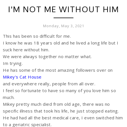
I'M NOT ME WITHOUT HIM
Monday, May 3, 2021
This has been so difficult for me.
I know he was 18 years old and he lived a long life but I
suck here without him.
We were always together no matter what.
Im trying.
He has some of the most amazing followers over on
Mikey's Cat House
and everywhere really, people from all over.
I feel so fortunate to have so many of you love him so
much.
Mikey pretty much died from old age, there was no
specific illness that took his life, he just stopped eating.
He had had all the best medical care, I even switched him
to a geriatric specialist.