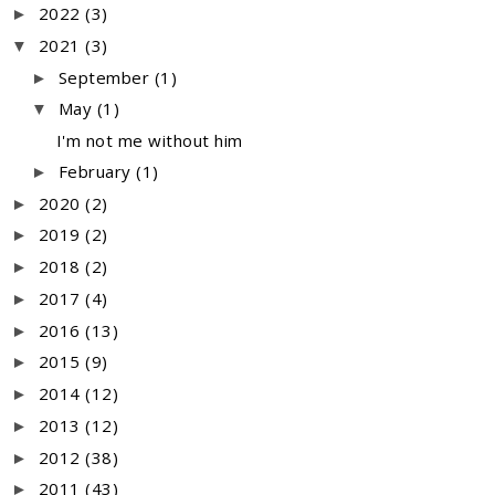
2022
(3)
►
2021
(3)
▼
September
(1)
►
May
(1)
▼
I'm not me without him
February
(1)
►
2020
(2)
►
2019
(2)
►
2018
(2)
►
2017
(4)
►
2016
(13)
►
2015
(9)
►
2014
(12)
►
2013
(12)
►
2012
(38)
►
2011
(43)
►