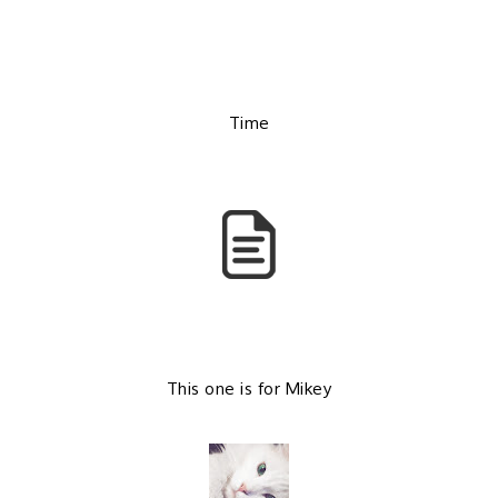
b
l
o
e
Time
o
P
k
l
u
s
This one is for Mikey