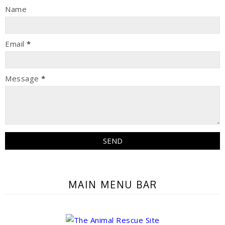
Name
Email
*
Message
*
MAIN MENU BAR