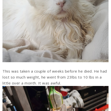
This was taken a couple of weeks before he died. He had
lost so much weight, he went from 23lbs to 10 lbs in a
little over a month. It was awful.