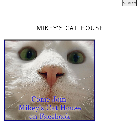
MIKEY'S CAT HOUSE