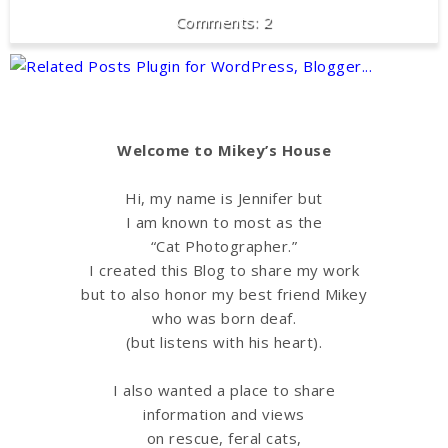
2
Welcome to Mikey’s House
Hi, my name is Jennifer but
I am known to most as the
“Cat Photographer.”
I created this Blog to share my work
but to also honor my best friend Mikey
who was born deaf.
(but listens with his heart).
I also wanted a place to share
information
and views
on rescue, feral cats,