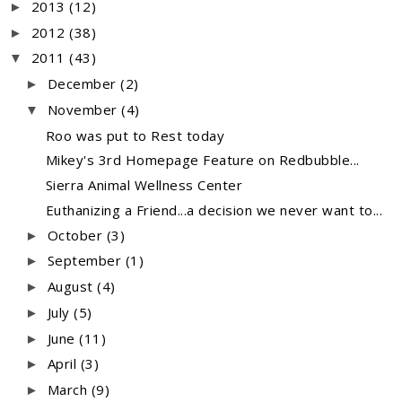
2013
(12)
►
2012
(38)
►
2011
(43)
▼
December
(2)
►
November
(4)
▼
Roo was put to Rest today
Mikey's 3rd Homepage Feature on Redbubble...
Sierra Animal Wellness Center
Euthanizing a Friend...a decision we never want to...
October
(3)
►
September
(1)
►
August
(4)
►
July
(5)
►
June
(11)
►
April
(3)
►
March
(9)
►