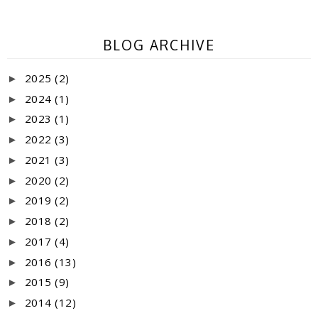
BLOG ARCHIVE
2025
(2)
►
2024
(1)
►
2023
(1)
►
2022
(3)
►
2021
(3)
►
2020
(2)
►
2019
(2)
►
2018
(2)
►
2017
(4)
►
2016
(13)
►
2015
(9)
►
2014
(12)
►