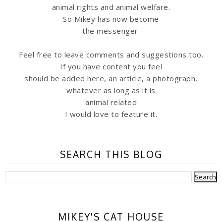
animal rights and animal welfare.
So Mikey has now become
the messenger.
Feel free to leave comments and suggestions too.
If you have content you feel
should be added here, an article, a photograph,
whatever as long as it is
animal related
I would love to feature it.
SEARCH THIS BLOG
MIKEY'S CAT HOUSE