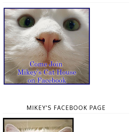
MIKEY'S FACEBOOK PAGE