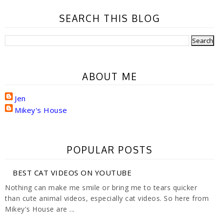
SEARCH THIS BLOG
ABOUT ME
Jen
Mikey's House
POPULAR POSTS
BEST CAT VIDEOS ON YOUTUBE
Nothing can make me smile or bring me to tears quicker
than cute animal videos, especially cat videos. So here from
Mikey's House are ...