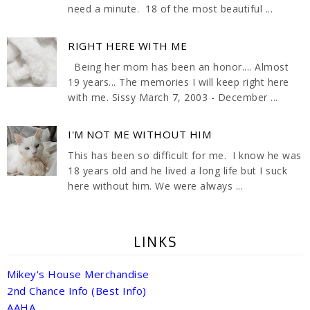
need a minute. 18 of the most beautiful ...
RIGHT HERE WITH ME
Being her mom has been an honor.... Almost
19 years... The memories I will keep right here
with me. Sissy March 7, 2003 - December ...
I'M NOT ME WITHOUT HIM
This has been so difficult for me. I know he was
18 years old and he lived a long life but I suck
here without him. We were always ...
LINKS
Mikey's House Merchandise
2nd Chance Info (Best Info)
AAHA