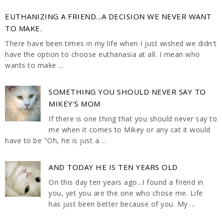
EUTHANIZING A FRIEND...A DECISION WE NEVER WANT
TO MAKE.
There have been times in my life when I just wished we didn't
have the option to choose euthanasia at all. I mean who
wants to make ...
SOMETHING YOU SHOULD NEVER SAY TO
MIKEY'S MOM
If there is one thing that you should never say to
me when it comes to Mikey or any cat it would
have to be "Oh, he is just a ...
AND TODAY HE IS TEN YEARS OLD
On this day ten years ago...I found a friend in
you, yet you are the one who chose me. Life
has just been better because of you. My ...