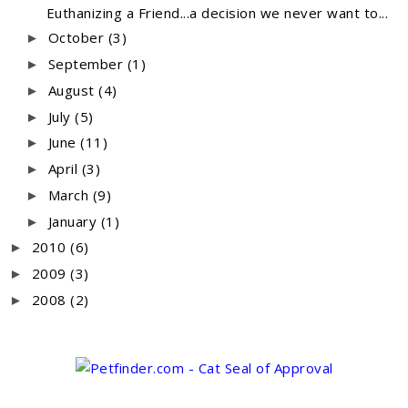
Euthanizing a Friend...a decision we never want to...
October
(3)
►
September
(1)
►
August
(4)
►
July
(5)
►
June
(11)
►
April
(3)
►
March
(9)
►
January
(1)
►
2010
(6)
►
2009
(3)
►
2008
(2)
►