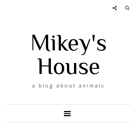
Mikey's
House
a blog about animals