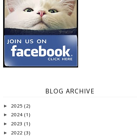
BLOG ARCHIVE
2025
(2)
►
2024
(1)
►
2023
(1)
►
2022
(3)
►