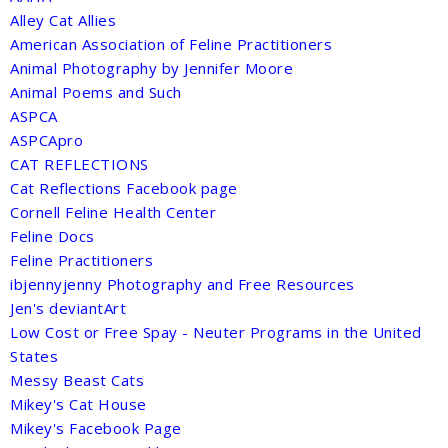
Alley Cat Allies
American Association of Feline Practitioners
Animal Photography by Jennifer Moore
Animal Poems and Such
ASPCA
ASPCApro
CAT REFLECTIONS
Cat Reflections Facebook page
Cornell Feline Health Center
Feline Docs
Feline Practitioners
ibjennyjenny Photography and Free Resources
Jen's deviantArt
Low Cost or Free Spay - Neuter Programs in the United
States
Messy Beast Cats
Mikey's Cat House
Mikey's Facebook Page