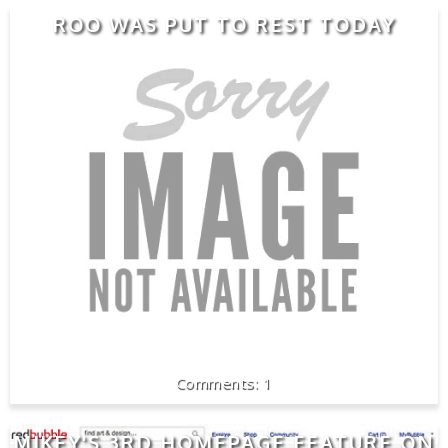
ROO WAS PUT TO REST TODAY
1
MIKEY'S 3RD HOMEPAGE FEATURE ON