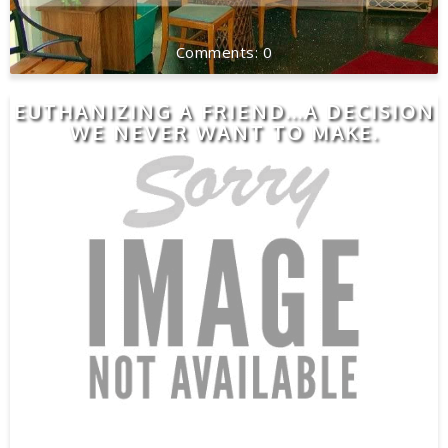
0
EUTHANIZING A FRIEND...A DECISION
WE NEVER WANT TO MAKE.