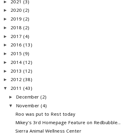
2021
(3)
►
2020
(2)
►
2019
(2)
►
2018
(2)
►
2017
(4)
►
2016
(13)
►
2015
(9)
►
2014
(12)
►
2013
(12)
►
2012
(38)
►
2011
(43)
▼
December
(2)
►
November
(4)
▼
Roo was put to Rest today
Mikey's 3rd Homepage Feature on Redbubble...
Sierra Animal Wellness Center