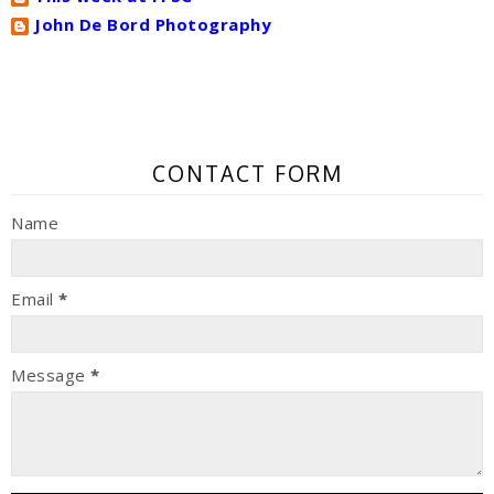
John De Bord Photography
CONTACT FORM
Name
Email
*
Message
*