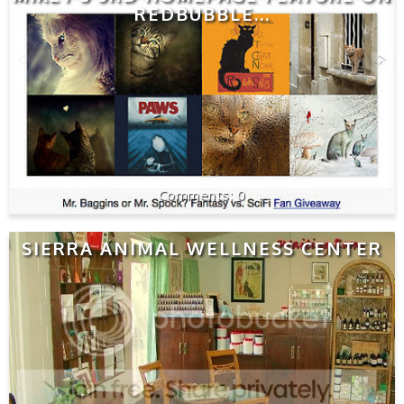
REDBUBBLE...
0
SIERRA ANIMAL WELLNESS CENTER