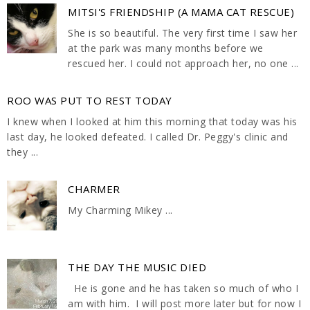
MITSI'S FRIENDSHIP (A MAMA CAT RESCUE)
She is so beautiful. The very first time I saw her
at the park was many months before we
rescued her. I could not approach her, no one ...
ROO WAS PUT TO REST TODAY
I knew when I looked at him this morning that today was his
last day, he looked defeated. I called Dr. Peggy's clinic and
they ...
CHARMER
My Charming Mikey ...
THE DAY THE MUSIC DIED
He is gone and he has taken so much of who I
am with him. I will post more later but for now I