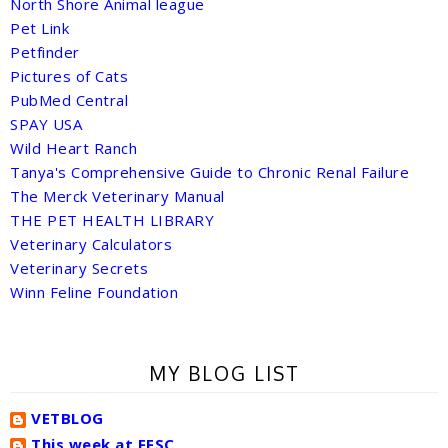
North Shore Animal league
Pet Link
Petfinder
Pictures of Cats
PubMed Central
SPAY USA
Wild Heart Ranch
Tanya's Comprehensive Guide to Chronic Renal Failure
The Merck Veterinary Manual
THE PET HEALTH LIBRARY
Veterinary Calculators
Veterinary Secrets
Winn Feline Foundation
MY BLOG LIST
VETBLOG
This week at FFSC