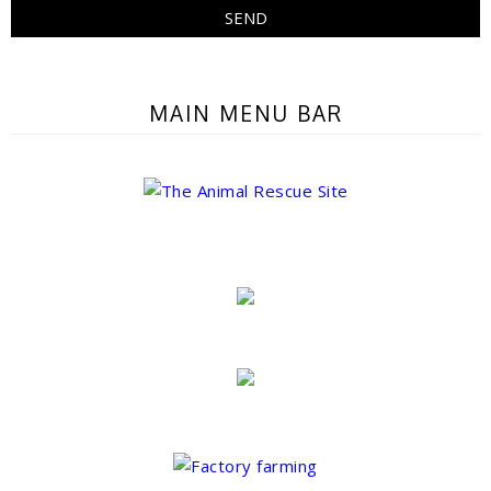
MAIN MENU BAR