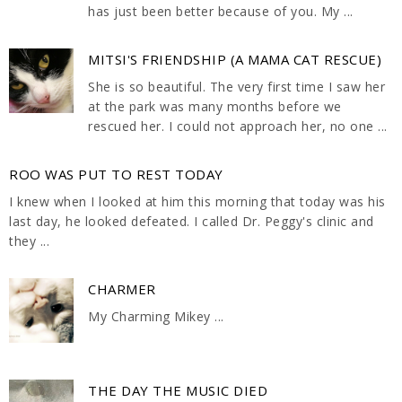
has just been better because of you. My ...
MITSI'S FRIENDSHIP (A MAMA CAT RESCUE)
She is so beautiful. The very first time I saw her
at the park was many months before we
rescued her. I could not approach her, no one ...
ROO WAS PUT TO REST TODAY
I knew when I looked at him this morning that today was his
last day, he looked defeated. I called Dr. Peggy's clinic and
they ...
CHARMER
My Charming Mikey ...
THE DAY THE MUSIC DIED