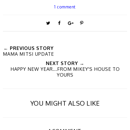
1 comment
T
S
S
P
w
h
h
i
← PREVIOUS STORY
MAMA MITSI UPDATE
e
a
a
n
NEXT STORY →
HAPPY NEW YEAR...FROM MIKEY'S HOUSE TO
e
r
r
i
YOURS
t
e
e
t
YOU MIGHT ALSO LIKE
T
O
O
h
n
n