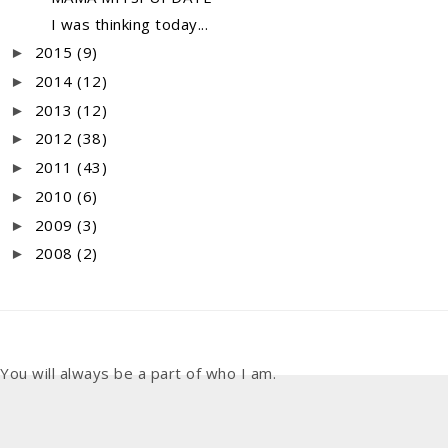
I was thinking today...
2015
(9)
►
2014
(12)
►
2013
(12)
►
2012
(38)
►
2011
(43)
►
2010
(6)
►
2009
(3)
►
2008
(2)
►
You will always be a part of who I am.