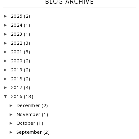
BLOG ARCHIVE
2025
(2)
►
2024
(1)
►
2023
(1)
►
2022
(3)
►
2021
(3)
►
2020
(2)
►
2019
(2)
►
2018
(2)
►
2017
(4)
►
2016
(13)
▼
December
(2)
►
November
(1)
►
October
(1)
►
September
(2)
►