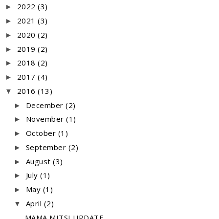
2022
(3)
►
2021
(3)
►
2020
(2)
►
2019
(2)
►
2018
(2)
►
2017
(4)
►
2016
(13)
▼
December
(2)
►
November
(1)
►
October
(1)
►
September
(2)
►
August
(3)
►
July
(1)
►
May
(1)
►
April
(2)
▼
MAMA MITSI UPDATE