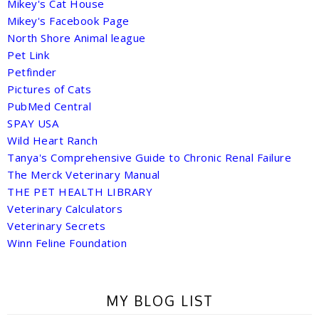
Mikey's Cat House
Mikey's Facebook Page
North Shore Animal league
Pet Link
Petfinder
Pictures of Cats
PubMed Central
SPAY USA
Wild Heart Ranch
Tanya's Comprehensive Guide to Chronic Renal Failure
The Merck Veterinary Manual
THE PET HEALTH LIBRARY
Veterinary Calculators
Veterinary Secrets
Winn Feline Foundation
MY BLOG LIST