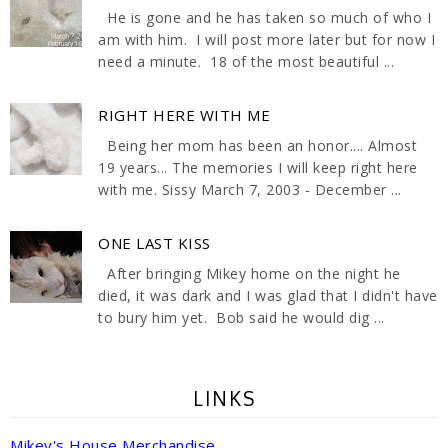
He is gone and he has taken so much of who I
am with him. I will post more later but for now I
need a minute. 18 of the most beautiful ...
RIGHT HERE WITH ME
Being her mom has been an honor.... Almost
19 years... The memories I will keep right here
with me. Sissy March 7, 2003 - December ...
ONE LAST KISS
After bringing Mikey home on the night he
died, it was dark and I was glad that I didn't have
to bury him yet. Bob said he would dig ...
LINKS
Mikey's House Merchandise