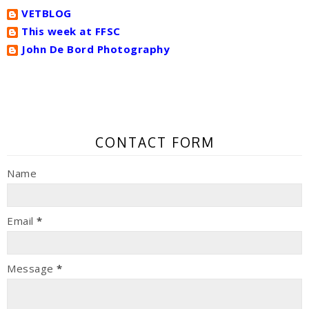
VETBLOG
This week at FFSC
John De Bord Photography
CONTACT FORM
Name
Email
*
Message
*