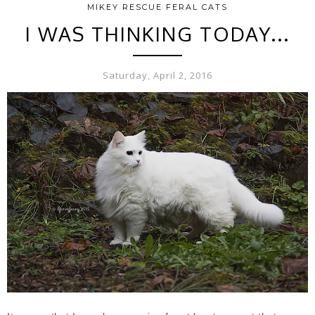
MIKEY RESCUE FERAL CATS
I WAS THINKING TODAY...
Saturday, April 2, 2016