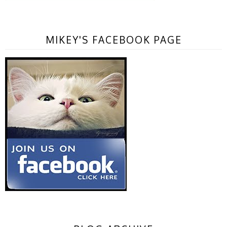
MIKEY'S FACEBOOK PAGE