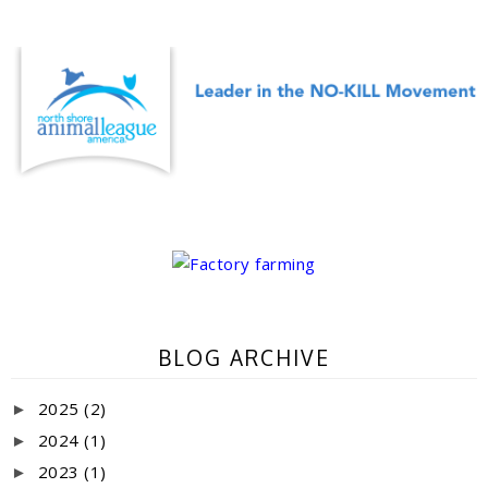
BLOG ARCHIVE
2025
(2)
►
2024
(1)
►
2023
(1)
►