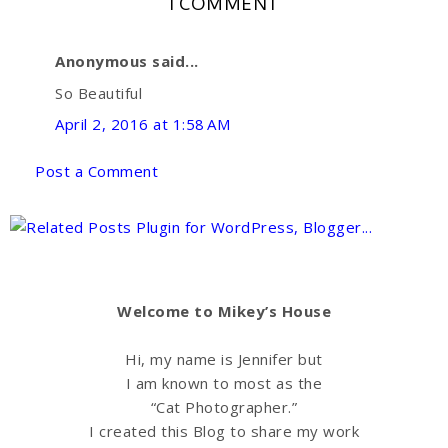
1 COMMENT
i
F
G
Anonymous said...
s
a
o
So Beautiful
April 2, 2016 at 1:58 AM
c
o
Post a Comment
e
g
b
l
o
e
Welcome to Mikey’s House
o
P
Hi, my name is Jennifer but
I am known to most as the
k
l
“Cat Photographer.”
I created this Blog to share my work