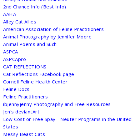
2nd Chance Info (Best Info)
AAHA
Alley Cat Allies
American Association of Feline Practitioners
Animal Photography by Jennifer Moore
Animal Poems and Such
ASPCA
ASPCApro
CAT REFLECTIONS
Cat Reflections Facebook page
Cornell Feline Health Center
Feline Docs
Feline Practitioners
ibjennyjenny Photography and Free Resources
Jen's deviantArt
Low Cost or Free Spay - Neuter Programs in the United
States
Messy Beast Cats