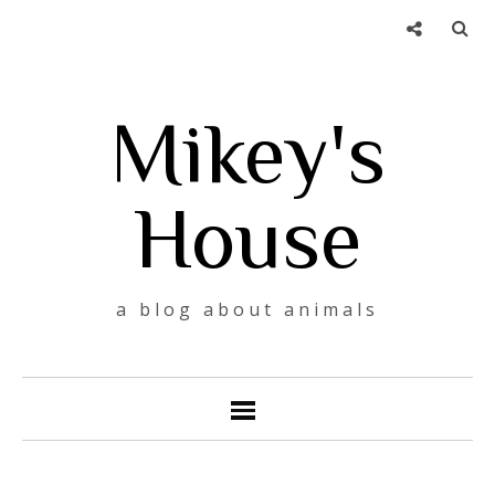
Mikey's
House
a blog about animals