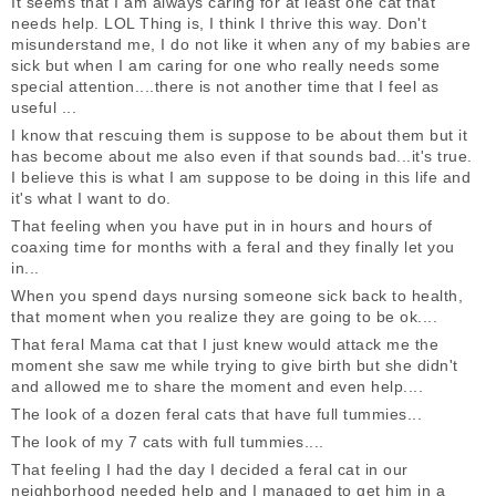
It seems that I am always caring for at least one cat that
needs help. LOL Thing is, I think I thrive this way. Don't
misunderstand me, I do not like it when any of my babies are
sick but when I am caring for one who really needs some
special attention....there is not another time that I feel as
useful ...
I know that rescuing them is suppose to be about them but it
has become about me also even if that sounds bad...it's true.
I believe this is what I am suppose to be doing in this life and
it's what I want to do.
That feeling when you have put in in hours and hours of
coaxing time for months with a feral and they finally let you
in...
When you spend days nursing someone sick back to health,
that moment when you realize they are going to be ok....
That feral Mama cat that I just knew would attack me the
moment she saw me while trying to give birth but she didn't
and allowed me to share the moment and even help....
The look of a dozen feral cats that have full tummies...
The look of my 7 cats with full tummies....
That feeling I had the day I decided a feral cat in our
neighborhood needed help and I managed to get him in a