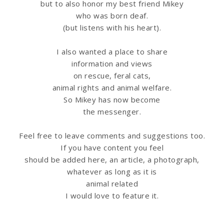
but to also honor my best friend Mikey
u
who was born deaf.
(but listens with his heart).
s
I also wanted a place to share
information
and views
on rescue, feral cats,
animal rights and animal welfare.
So Mikey has now become
the messenger.
Feel free to leave comments and suggestions too.
If you have content you feel
should be added here, an article, a photograph,
whatever as long as it is
animal related
I would love to feature it.