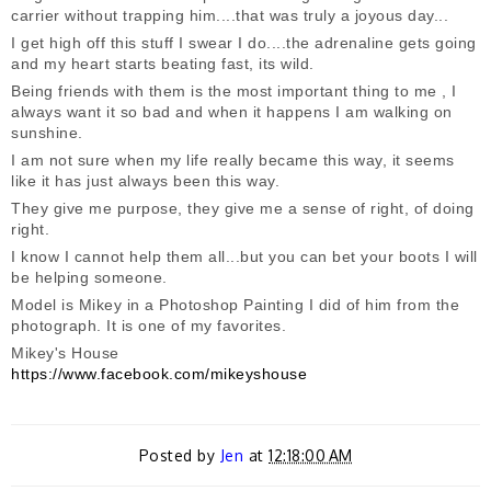
carrier without trapping him....that was truly a joyous day...
I get high off this stuff I swear I do....the adrenaline gets going
and my heart starts beating fast, its wild.
Being friends with them is the most important thing to me , I
always want it so bad and when it happens I am walking on
sunshine.
I am not sure when my life really became this way, it seems
like it has just always been this way.
They give me purpose, they give me a sense of right, of doing
right.
I know I cannot help them all...but you can bet your boots I will
be helping someone.
Model is Mikey in a Photoshop Painting I did of him from the
photograph. It is one of my favorites.
Mikey's House
https://www.facebook.com/mikeyshouse
Posted by
Jen
at
12:18:00 AM