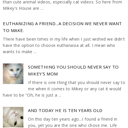
than cute animal videos, especially cat videos. So here from
Mikey's House are ...
EUTHANIZING A FRIEND...A DECISION WE NEVER WANT
TO MAKE.
There have been times in my life when I just wished we didn't
have the option to choose euthanasia at all. I mean who
wants to make ...
SOMETHING YOU SHOULD NEVER SAY TO
MIKEY'S MOM
If there is one thing that you should never say to
me when it comes to Mikey or any cat it would
have to be "Oh, he is just a ...
AND TODAY HE IS TEN YEARS OLD
On this day ten years ago...I found a friend in
you, yet you are the one who chose me. Life