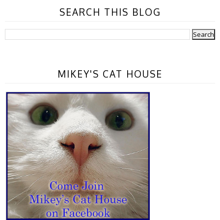
SEARCH THIS BLOG
MIKEY'S CAT HOUSE