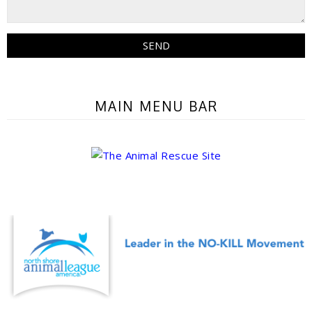
MAIN MENU BAR