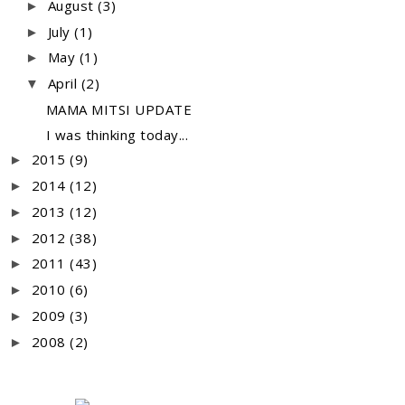
August
(3)
►
July
(1)
►
May
(1)
►
April
(2)
▼
MAMA MITSI UPDATE
I was thinking today...
2015
(9)
►
2014
(12)
►
2013
(12)
►
2012
(38)
►
2011
(43)
►
2010
(6)
►
2009
(3)
►
2008
(2)
►