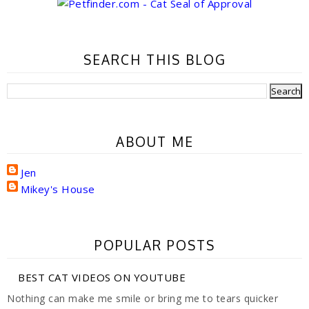
SEARCH THIS BLOG
ABOUT ME
Jen
Mikey's House
POPULAR POSTS
BEST CAT VIDEOS ON YOUTUBE
Nothing can make me smile or bring me to tears quicker