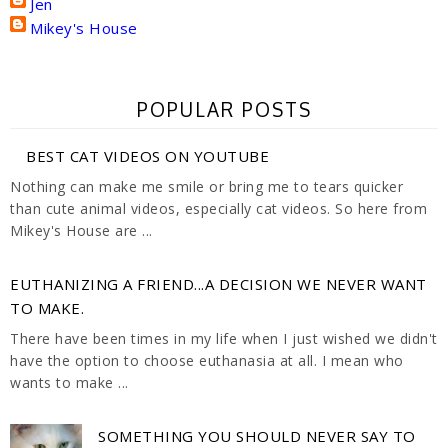
Jen
Mikey's House
POPULAR POSTS
BEST CAT VIDEOS ON YOUTUBE
Nothing can make me smile or bring me to tears quicker
than cute animal videos, especially cat videos. So here from
Mikey's House are ...
EUTHANIZING A FRIEND...A DECISION WE NEVER WANT
TO MAKE.
There have been times in my life when I just wished we didn't
have the option to choose euthanasia at all. I mean who
wants to make ...
SOMETHING YOU SHOULD NEVER SAY TO