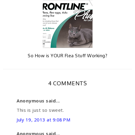
So How is YOUR Flea Stuff Working?
4 COMMENTS
Anonymous said...
This is just so sweet.
July 19, 2013 at 9:08 PM
Anonymous said...