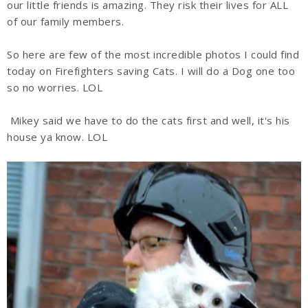
our little friends is amazing. They risk their lives for ALL
of our family members.
So here are few of the most incredible photos I could find
today on Firefighters saving Cats. I will do a Dog one too
so no worries. LOL
Mikey said we have to do the cats first and well, it's his
house ya know. LOL