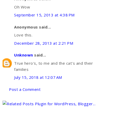
Oh Wow
September 15, 2013 at 4:38 PM
Anonymous said...
Love this.
December 28, 2013 at 2:21 PM
Unknown
said...
True hero's, to me and the cat's and their
families
July 15, 2018 at 12:07 AM
Post a Comment