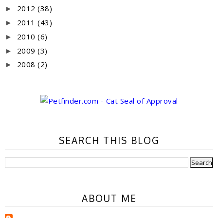
2012
(38)
►
2011
(43)
►
2010
(6)
►
2009
(3)
►
2008
(2)
►
SEARCH THIS BLOG
ABOUT ME