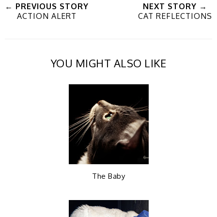
← PREVIOUS STORY
NEXT STORY →
ACTION ALERT
CAT REFLECTIONS
e
a
a
n
e
r
r
i
YOU MIGHT ALSO LIKE
t
e
e
t
T
O
O
h
n
n
i
F
G
The Baby
s
a
o
c
o