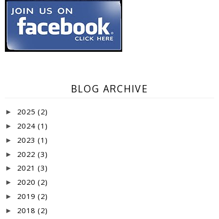
BLOG ARCHIVE
2025
(2)
►
2024
(1)
►
2023
(1)
►
2022
(3)
►
2021
(3)
►
2020
(2)
►
2019
(2)
►
2018
(2)
►