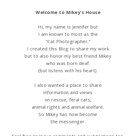
Welcome to Mikey’s House
Hi, my name is Jennifer but
I am known to most as the
“Cat Photographer.”
I created this Blog to share my work
but to also honor my best friend Mikey
who was born deaf.
(but listens with his heart).
I also wanted a place to share
information
and views
on rescue, feral cats,
animal rights and animal welfare.
So Mikey has now become
the messenger.