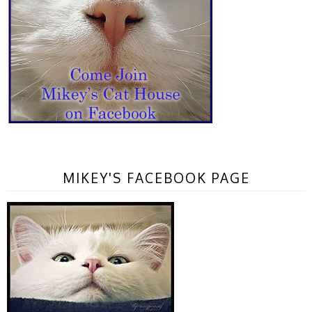
MIKEY'S FACEBOOK PAGE