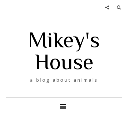
Mikey's
House
a blog about animals