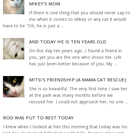
MIKEY'S MOM
If there is one thing that you should never say to
me when it comes to Mikey or any cat it would
have to be "Oh, he is just a ...
AND TODAY HE IS TEN YEARS OLD
On this day ten years ago...I found a friend in
you, yet you are the one who chose me. Life
has just been better because of you. My ...
MITSI'S FRIENDSHIP (A MAMA CAT RESCUE)
She is so beautiful. The very first time I saw her
at the park was many months before we
rescued her. I could not approach her, no one ...
ROO WAS PUT TO REST TODAY
I knew when I looked at him this morning that today was his