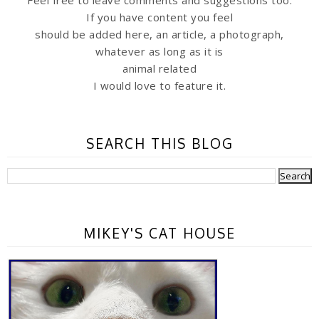
Feel free to leave comments and suggestions too.
If you have content you feel
should be added here, an article, a photograph,
whatever as long as it is
animal related
I would love to feature it.
SEARCH THIS BLOG
MIKEY'S CAT HOUSE