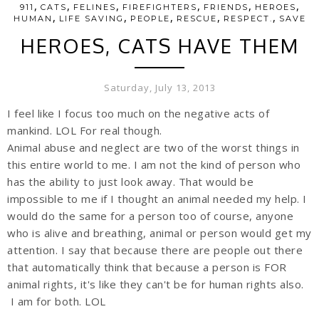
,
,
,
,
,
,
911
CATS
FELINES
FIREFIGHTERS
FRIENDS
HEROES
,
,
,
,
,
HUMAN
LIFE SAVING
PEOPLE
RESCUE
RESPECT.
SAVE
HEROES, CATS HAVE THEM
Saturday, July 13, 2013
I feel like I focus too much on the negative acts of
mankind. LOL For real though.
Animal abuse and neglect are two of the worst things in
this entire world to me. I am not the kind of person who
has the ability to just look away. That would be
impossible to me if I thought an animal needed my help. I
would do the same for a person too of course, anyone
who is alive and breathing, animal or person would get my
attention. I say that because there are people out there
that automatically think that because a person is FOR
animal rights, it's like they can't be for human rights also.
I am for both. LOL