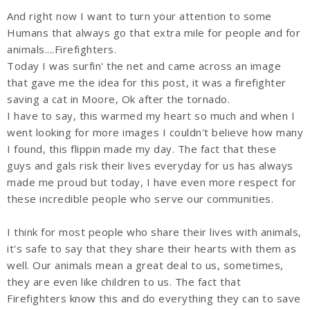
And right now I want to turn your attention to some
Humans that always go that extra mile for people and for
animals....Firefighters.
Today I was surfin' the net and came across an image
that gave me the idea for this post, it was a firefighter
saving a cat in Moore, Ok after the tornado.
I have to say, this warmed my heart so much and when I
went looking for more images I couldn't believe how many
I found, this flippin made my day. The fact that these
guys and gals risk their lives everyday for us has always
made me proud but today, I have even more respect for
these incredible people who serve our communities.
I think for most people who share their lives with animals,
it's safe to say that they share their hearts with them as
well. Our animals mean a great deal to us, sometimes,
they are even like children to us. The fact that
Firefighters know this and do everything they can to save