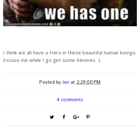
I think we all have a Hero in these beautiful human beings.
Excuse me while I go get some Kleenex. :)
Posted by
Jen
at
2:29:00 PM
4 comments
T
S
S
P
w
h
h
i