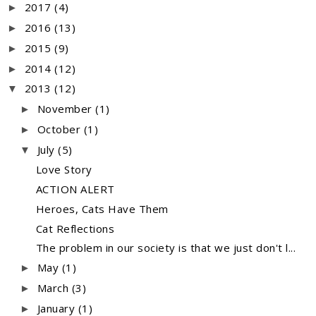
2017
(4)
►
2016
(13)
►
2015
(9)
►
2014
(12)
►
2013
(12)
▼
November
(1)
►
October
(1)
►
July
(5)
▼
Love Story
ACTION ALERT
Heroes, Cats Have Them
Cat Reflections
The problem in our society is that we just don't l...
May
(1)
►
March
(3)
►
January
(1)
►