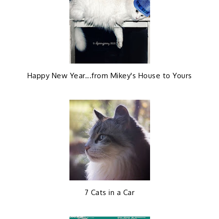
e
g
b
l
o
e
Happy New Year...from Mikey's House to Yours
o
P
k
l
u
s
7 Cats in a Car