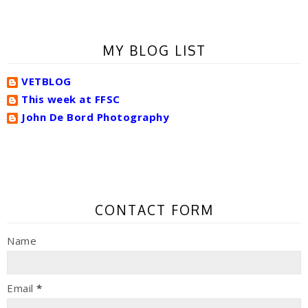
MY BLOG LIST
VETBLOG
This week at FFSC
John De Bord Photography
CONTACT FORM
Name
Email
*