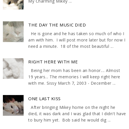
My Charming Mikey ...
THE DAY THE MUSIC DIED
He is gone and he has taken so much of who I
am with him. I will post more later but for now I
need a minute. 18 of the most beautiful ...
RIGHT HERE WITH ME
Being her mom has been an honor.... Almost
19 years... The memories I will keep right here
with me. Sissy March 7, 2003 - December ...
ONE LAST KISS
After bringing Mikey home on the night he
died, it was dark and I was glad that I didn't have
to bury him yet. Bob said he would dig ...