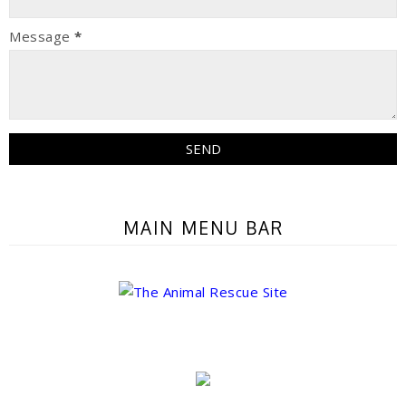
Message
*
MAIN MENU BAR