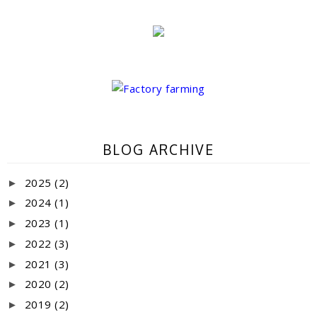
BLOG ARCHIVE
2025
(2)
►
2024
(1)
►
2023
(1)
►
2022
(3)
►
2021
(3)
►
2020
(2)
►
2019
(2)
►