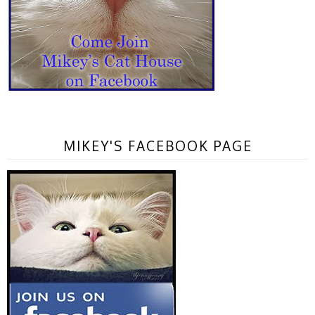
MIKEY'S FACEBOOK PAGE