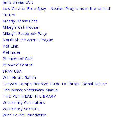
Jen's deviantArt
Low Cost or Free Spay - Neuter Programs in the United
States
Messy Beast Cats
Mikey's Cat House
Mikey's Facebook Page
North Shore Animal league
Pet Link
Petfinder
Pictures of Cats
PubMed Central
SPAY USA
Wild Heart Ranch
Tanya's Comprehensive Guide to Chronic Renal Failure
The Merck Veterinary Manual
THE PET HEALTH LIBRARY
Veterinary Calculators
Veterinary Secrets
Winn Feline Foundation