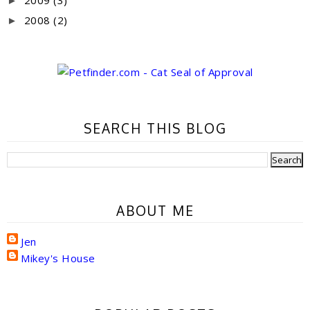
►
2008
(2)
►
SEARCH THIS BLOG
ABOUT ME
Jen
Mikey's House