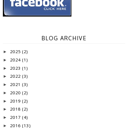
BLOG ARCHIVE
2025
(2)
►
2024
(1)
►
2023
(1)
►
2022
(3)
►
2021
(3)
►
2020
(2)
►
2019
(2)
►
2018
(2)
►
2017
(4)
►
2016
(13)
►