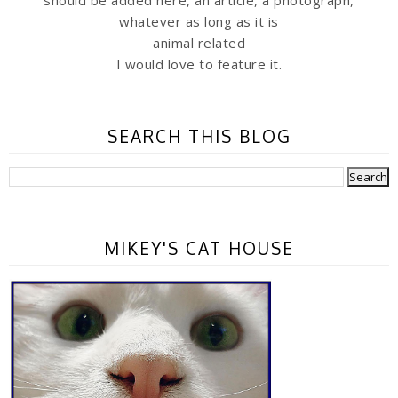
should be added here, an article, a photograph,
whatever as long as it is
animal related
I would love to feature it.
SEARCH THIS BLOG
MIKEY'S CAT HOUSE