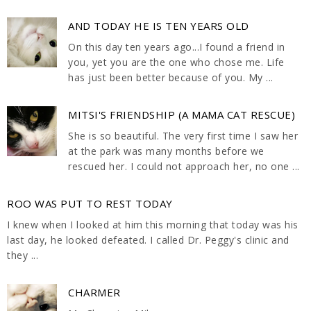
AND TODAY HE IS TEN YEARS OLD
On this day ten years ago...I found a friend in
you, yet you are the one who chose me. Life
has just been better because of you. My ...
MITSI'S FRIENDSHIP (A MAMA CAT RESCUE)
She is so beautiful. The very first time I saw her
at the park was many months before we
rescued her. I could not approach her, no one ...
ROO WAS PUT TO REST TODAY
I knew when I looked at him this morning that today was his
last day, he looked defeated. I called Dr. Peggy's clinic and
they ...
CHARMER