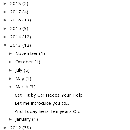
2018
(2)
►
2017
(4)
►
2016
(13)
►
2015
(9)
►
2014
(12)
►
2013
(12)
▼
November
(1)
►
October
(1)
►
July
(5)
►
May
(1)
►
March
(3)
▼
Cat Hit by Car Needs Your Help
Let me introduce you to...
And Today he is Ten years Old
January
(1)
►
2012
(38)
►