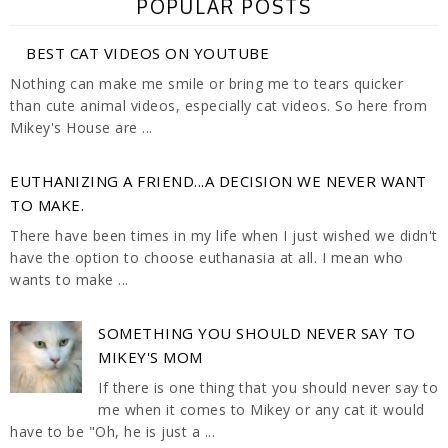
POPULAR POSTS
BEST CAT VIDEOS ON YOUTUBE
Nothing can make me smile or bring me to tears quicker
than cute animal videos, especially cat videos. So here from
Mikey's House are ...
EUTHANIZING A FRIEND...A DECISION WE NEVER WANT
TO MAKE.
There have been times in my life when I just wished we didn't
have the option to choose euthanasia at all. I mean who
wants to make ...
SOMETHING YOU SHOULD NEVER SAY TO
MIKEY'S MOM
If there is one thing that you should never say to
me when it comes to Mikey or any cat it would
have to be "Oh, he is just a ...