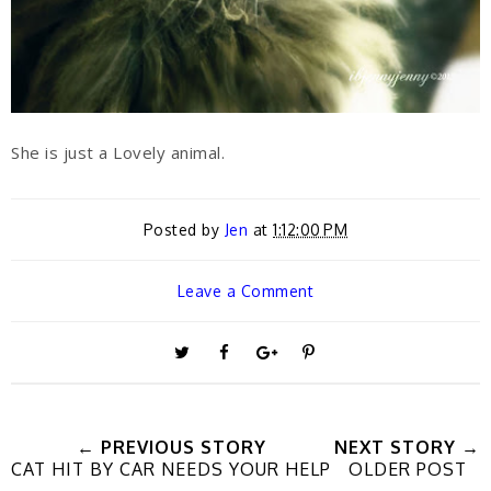
She is just a Lovely animal.
Posted by
Jen
at
1:12:00 PM
Leave a Comment
T
S
S
P
w
h
h
i
← PREVIOUS STORY
NEXT STORY →
CAT HIT BY CAR NEEDS YOUR HELP
OLDER POST
e
a
a
n