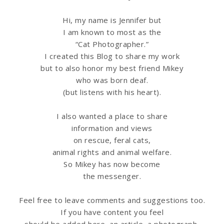
Hi, my name is Jennifer but
I am known to most as the
“Cat Photographer.”
I created this Blog to share my work
but to also honor my best friend Mikey
who was born deaf.
(but listens with his heart).
I also wanted a place to share
information
and views
on rescue, feral cats,
animal rights and animal welfare.
So Mikey has now become
the messenger.
Feel free to leave comments and suggestions too.
If you have content you feel