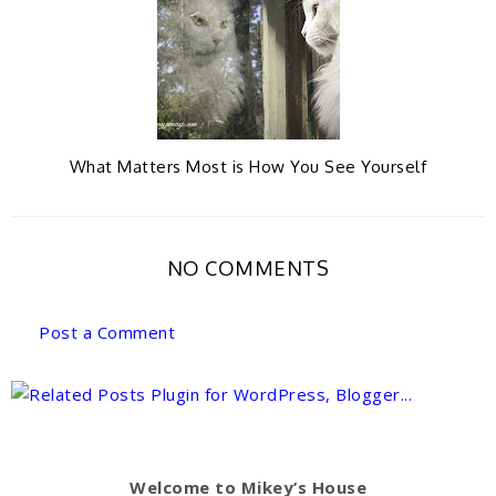
What Matters Most is How You See Yourself
NO COMMENTS
Post a Comment
Welcome to Mikey’s House