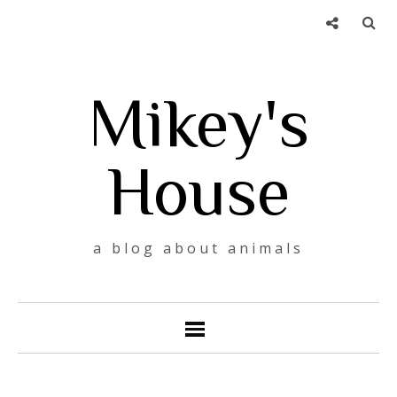
Mikey's
House
a blog about animals