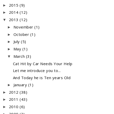
2015
(9)
►
2014
(12)
►
2013
(12)
▼
November
(1)
►
October
(1)
►
July
(5)
►
May
(1)
►
March
(3)
▼
Cat Hit by Car Needs Your Help
Let me introduce you to...
And Today he is Ten years Old
January
(1)
►
2012
(38)
►
2011
(43)
►
2010
(6)
►
2009
(3)