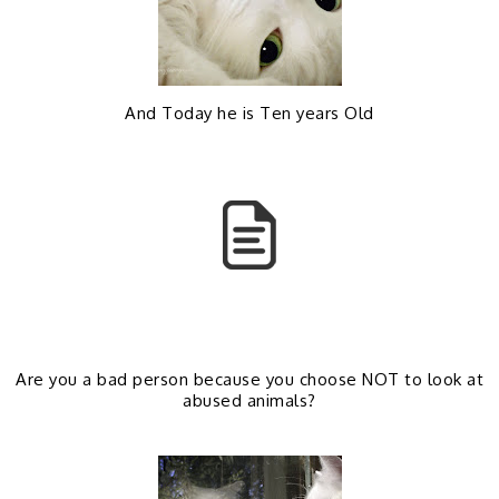
b
l
o
e
And Today he is Ten years Old
o
P
k
l
u
s
Are you a bad person because you choose NOT to look at
abused animals?