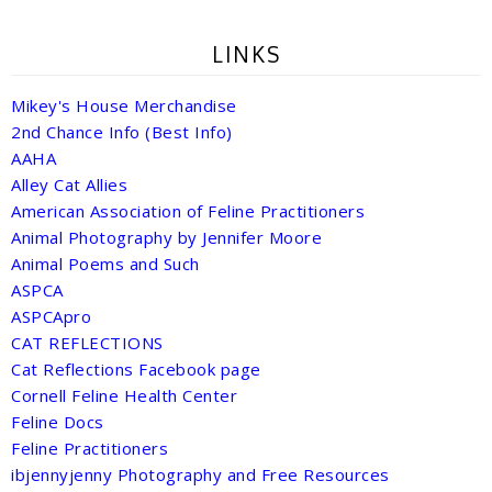
LINKS
Mikey's House Merchandise
2nd Chance Info (Best Info)
AAHA
Alley Cat Allies
American Association of Feline Practitioners
Animal Photography by Jennifer Moore
Animal Poems and Such
ASPCA
ASPCApro
CAT REFLECTIONS
Cat Reflections Facebook page
Cornell Feline Health Center
Feline Docs
Feline Practitioners
ibjennyjenny Photography and Free Resources