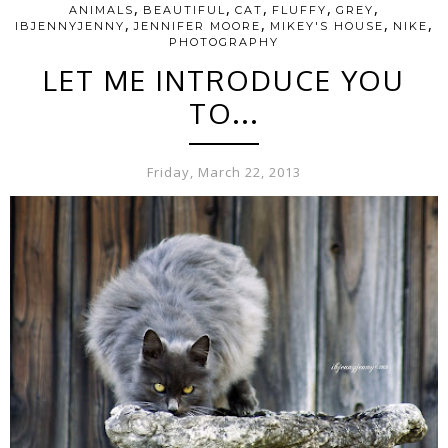
,
,
,
,
,
ANIMALS
BEAUTIFUL
CAT
FLUFFY
GREY
,
,
,
,
IBJENNYJENNY
JENNIFER MOORE
MIKEY'S HOUSE
NIKE
PHOTOGRAPHY
LET ME INTRODUCE YOU
TO...
Friday, March 22, 2013