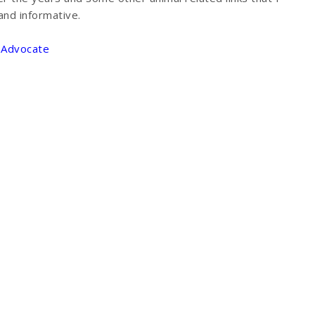
and informative.
g Advocate