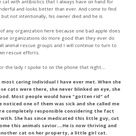
 cat with antibiotics that I always have on hand for
derful and looks better than ever. And come to find
ut not intentionally, his owner died and he is
 of any organization here because one bad apple does
these organizations do more good than they ever do
all animal rescue groups and I will continue to turn to
n rescue efforts.
 the lady I spoke to on the phone that night....
, most caring individual I have ever met. When she
e cats were there, she never blinked an eye, she
food. Most people would have "gotten rid" of
e noticed one of them was sick and she called me
ere completely responsible considering the fact
 with. She has since medicated this little guy, cut
me this animals savior....He is now thriving and
nother cat on her property, a little girl cat.