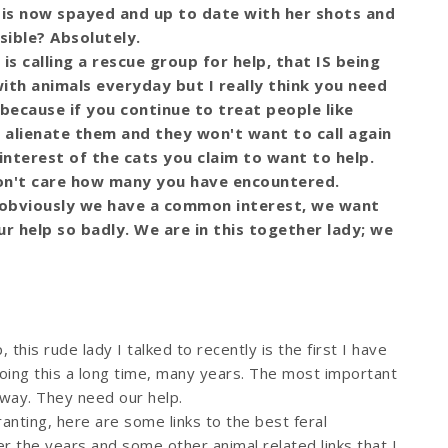
 is now spayed and up to date with her shots and
sible? Absolutely.
 is calling a rescue group for help, that IS being
ith animals everyday but I really think you need
 because if you continue to treat people like
y alienate them and they won't want to call again
t interest of the cats you claim to want to help.
don't care how many you have encountered.
u, obviously we have a common interest, we want
r help so badly. We are in this together lady; we
lp, this rude lady I talked to recently is the first I have
oing this a long time, many years. The most important
away. They need our help.
ranting, here are some links to the best feral
 the years and some other animal related links that I