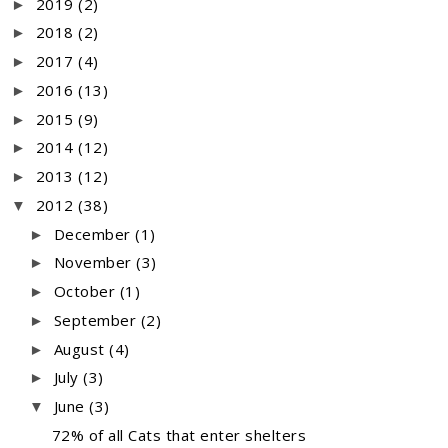
2019
(2)
►
2018
(2)
►
2017
(4)
►
2016
(13)
►
2015
(9)
►
2014
(12)
►
2013
(12)
►
2012
(38)
▼
December
(1)
►
November
(3)
►
October
(1)
►
September
(2)
►
August
(4)
►
July
(3)
►
June
(3)
▼
72% of all Cats that enter shelters