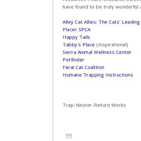
have found to be truly wonderful 
Alley Cat Allies: The Cats' Leadin
Placer SPCA
Happy Tails
Tabby's Place
(Inspirational)
Sierra Animal Wellness Center
Petfinder
Feral Cat Coalition
Humane Trapping Instructions
Trap-Neuter-Return Works