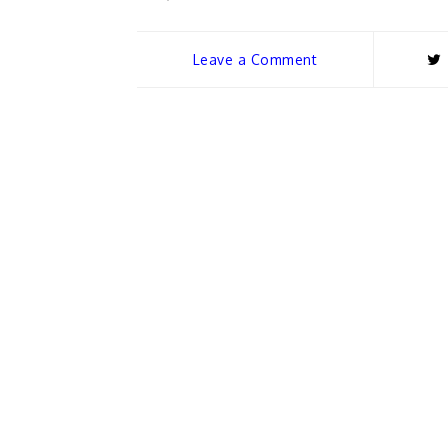
Leave a Comment