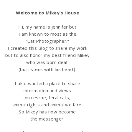
Welcome to Mikey’s House
Hi, my name is Jennifer but
I am known to most as the
“Cat Photographer.”
I created this Blog to share my work
but to also honor my best friend Mikey
who was born deaf.
(but listens with his heart).
I also wanted a place to share
information
and views
on rescue, feral cats,
animal rights and animal welfare.
So Mikey has now become
the messenger.