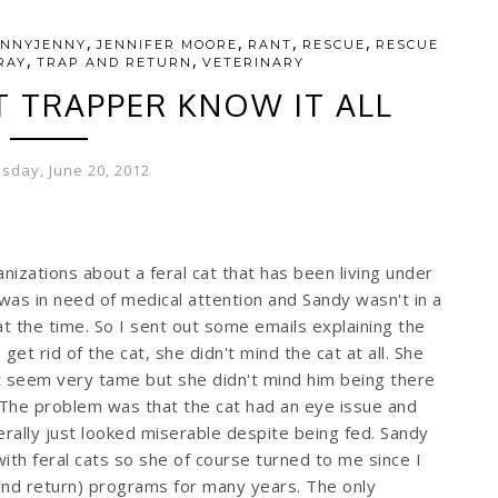
,
,
,
,
ENNYJENNY
JENNIFER MOORE
RANT
RESCUE
RESCUE
,
,
RAY
TRAP AND RETURN
VETERINARY
T TRAPPER KNOW IT ALL
day, June 20, 2012
nizations about a feral cat that has been living under
was in need of medical attention and Sandy wasn't in a
at the time. So I sent out some emails explaining the
 get rid of the cat, she didn't mind the cat at all. She
t seem very tame but she didn't mind him being there
 The problem was that the cat had an eye issue and
erally just looked miserable despite being fed. Sandy
ith feral cats so she of course turned to me since I
nd return) programs for many years. The only