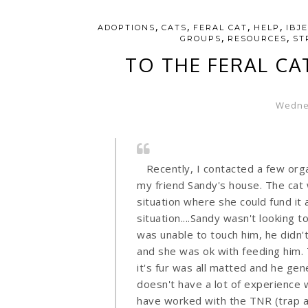
,
,
,
,
ADOPTIONS
CATS
FERAL CAT
HELP
IBJ
,
,
GROUPS
RESOURCES
ST
TO THE FERAL CA
Wednes
Recently, I contacted a few orga
my friend Sandy's house. The cat 
situation where she could fund it 
situation....Sandy wasn't looking to
was unable to touch him, he didn'
and she was ok with feeding him.
it's fur was all matted and he gen
doesn't have a lot of experience w
have worked with the TNR (trap a