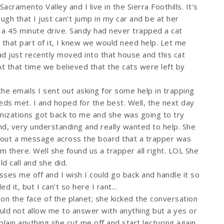
Sacramento Valley and I live in the Sierra Foothills. It's
ough that I just can’t jump in my car and be at her
t a 45 minute drive. Sandy had never trapped a cat
 that part of it, I knew we would need help. Let me
ad just recently moved into that house and this cat
t that time we believed that the cats were left by
n the emails I sent out asking for some help in trapping
eeds met. I and hoped for the best. Well, the next day
anizations got back to me and she was going to try
nd, very understanding and really wanted to help. She
 out a message across the board that a trapper was
there. Well she found us a trapper all right. LOL She
d call and she did.
sses me off and I wish I could go back and handle it so
it, but I can't so here I rant...
n the face of the planet; she kicked the conversation
ould not allow me to answer with anything but a yes or
plain anything she cut me off and start lecturing again.