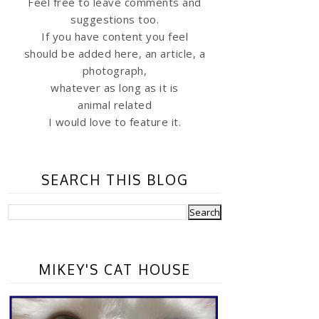
Feel free to leave comments and
suggestions too.
If you have content you feel
should be added here, an article, a
photograph,
whatever as long as it is
animal related
I would love to feature it.
SEARCH THIS BLOG
MIKEY'S CAT HOUSE