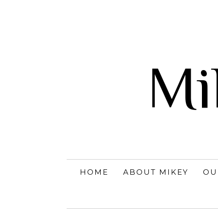
Mi
HOME
ABOUT MIKEY
OU