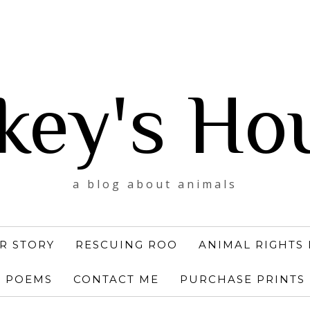
key's Ho
a blog about animals
R STORY
RESCUING ROO
ANIMAL RIGHTS 
POEMS
CONTACT ME
PURCHASE PRINTS