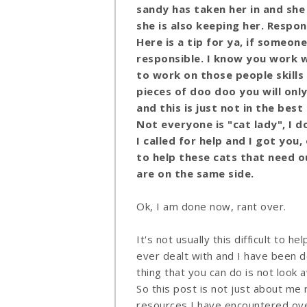
sandy has taken her in and she
she is also keeping her. Respon
Here is a tip for ya, if someone
responsible. I know you work w
to work on those people skills
pieces of doo doo you will onl
and this is just not in the bes
Not everyone is "cat lady", I 
I called for help and I got yo
to help these cats that need ou
are on the same side.
Ok, I am done now, rant over.
It's not usually this difficult to he
ever dealt with and I have been d
thing that you can do is not look 
So this post is not just about me 
resources I have encountered over