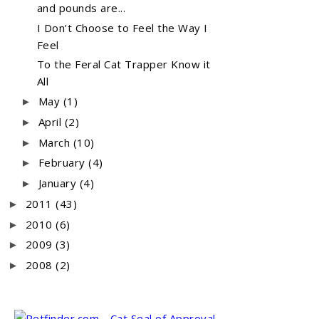
and pounds are...
I Don’t Choose to Feel the Way I
Feel
To the Feral Cat Trapper Know it
All
May
(1)
►
April
(2)
►
March
(10)
►
February
(4)
►
January
(4)
►
2011
(43)
►
2010
(6)
►
2009
(3)
►
2008
(2)
►