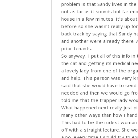
problem is that Sandy lives in the 
not as far as it sounds but far en
house in a few minutes, it's abou
before so she wasn't really up for
back track by saying that Sandy h
and another were already there. A
prior tenants.
So anyway, I put all of this info i
the cat and getting its medical n
a lovely lady from one of the org
and help. This person was very ki
said that she would have to send
needed and then we would go from 
told me that the trapper lady woul
What happened next really just pi
many other ways than how I handled 
This had to be the rudest woman o
off with a straight lecture. She w
a no, every time I would try to ex