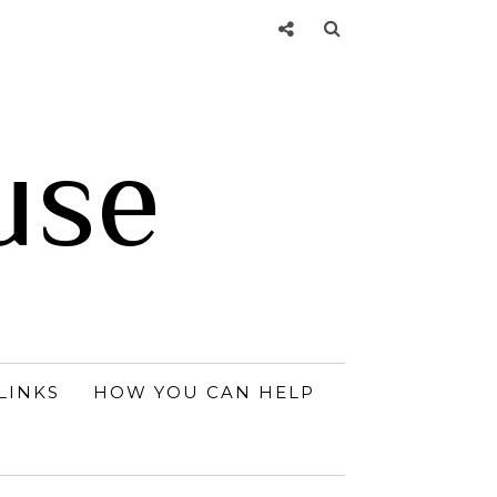
use
LINKS
HOW YOU CAN HELP