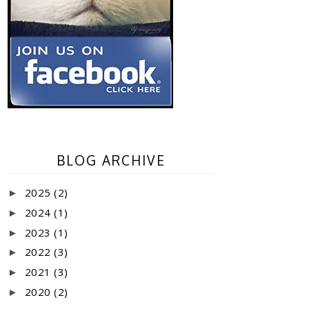
BLOG ARCHIVE
2025
(2)
►
2024
(1)
►
2023
(1)
►
2022
(3)
►
2021
(3)
►
2020
(2)
►