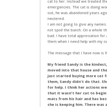
cat to her. Instead we treated the
emergencies. The cat is doing won
out, he was abandoned years ago b
neutered.
I am not going to give any names
not spoil the bunch. On a whole 
bad. I have total appreciation for 
them when I need help with my ow
The message that I have now is for
My friend Sandy is the kindest
moved into that house and thos
just started buying more cat 
them,
Sandy
didn't do that. Sh
for help. I think her actions w
that it wasn't her cat to begin
mats from his hair and has beco
she is keeping him. There was a