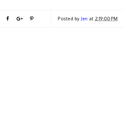
T
S
S
P
Posted by
Jen
at
2:19:00 PM
←
P
w
h
h
i
R
E
e
a
a
n
VI
O
U
e
r
r
i
S
S
T
t
e
e
t
O
R
Y
T
O
O
I
D
h
n
n
O
N
’T
i
F
G