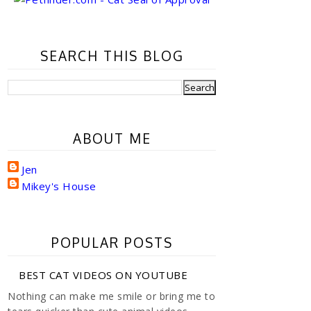
SEARCH THIS BLOG
ABOUT ME
Jen
Mikey's House
POPULAR POSTS
BEST CAT VIDEOS ON YOUTUBE
Nothing can make me smile or bring me to