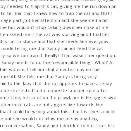
dy needed to trap this cat, giving me the run down on
 to tell her that I knew how to trap the cat and that I
cage part got her attention and she seemed a bit
one but wouldn't stop talking down her nose at me
then asked me if the cat was starving and I told her
this cat to starve and that she feeds him everyday.
 mode telling me that Sandy cannot feed the cat
y so we can trap it. Really? That wasn't her question.
 Sandy needs to do the "responsible thing". What? At
h this woman. I tell her that a neuter may not be
 me off. She tells me that Sandy is being very
plain to this lady that the cat appears to have already
to be interested in the opposite sex because after
some time, he is not on the prowl, nor is he aggressive
other male cats are not aggressive towards him
that I could be wrong about this, that his illness could
ve but she would not allow me to say anything.
rre conversation, Sandy and I decided to not take this