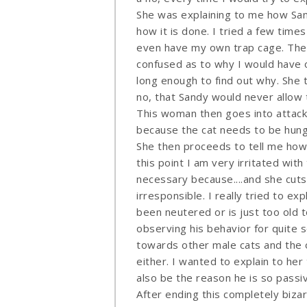
She was explaining to me how San
how it is done. I tried a few times
even have my own trap cage. The 
confused as to why I would have 
long enough to find out why. She 
no, that Sandy would never allow 
This woman then goes into attack
because the cat needs to be hungr
She then proceeds to tell me how
this point I am very irritated wit
necessary because....and she cuts
irresponsible. I really tried to ex
been neutered or is just too old 
observing his behavior for quite 
towards other male cats and the 
either. I wanted to explain to her 
also be the reason he is so passi
After ending this completely biza