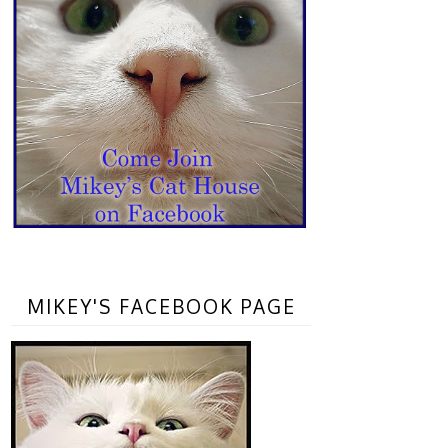
MIKEY'S FACEBOOK PAGE